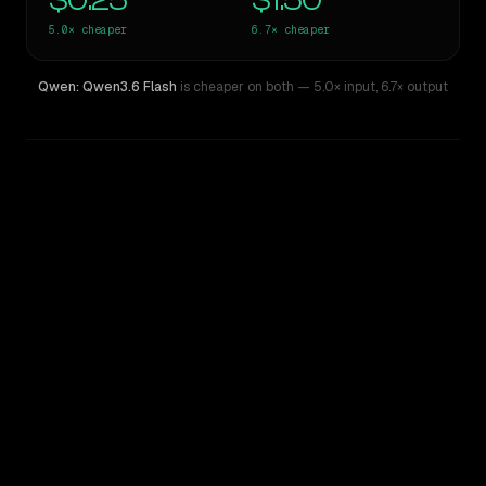
$0.25
$1.50
5.0×
cheaper
6.7×
cheaper
Qwen: Qwen3.6 Flash
is cheaper on both
— 5.0× input
,
6.7× output
WRITING DNA
Similarity
39
%
Style Comparison
GPT-5.1
Qwen: Qwen3.6 Flash