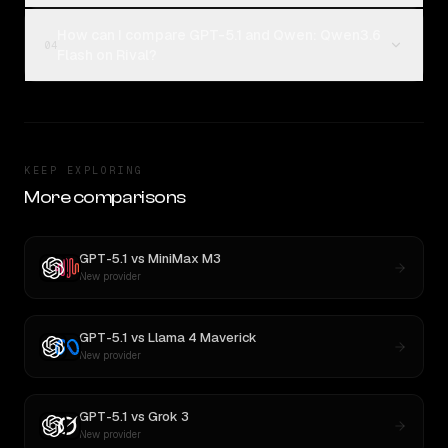
How can I compare GPT-5.1 and Qwen: Qwen3.6
04
Flash on Rival?
KEEP EXPLORING
More comparisons
GPT-5.1
vs
MiniMax M3
New provider
GPT-5.1
vs
Llama 4 Maverick
New provider
GPT-5.1
vs
Grok 3
New provider