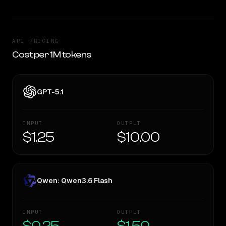
API PRICING
Cost per 1M tokens
GPT-5.1
INPUT
OUTPUT
$1.25
$10.00
Qwen: Qwen3.6 Flash
INPUT
OUTPUT