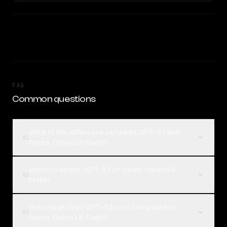
FAQ
Common questions
What is the difference between GPT-5.1 and
01
Qwen: Qwen3.6 Flash?
Which is better, GPT-5.1 or Qwen: Qwen3.6
02
Flash?
How much does GPT-5.1 cost compared to
03
Qwen: Qwen3.6 Flash?