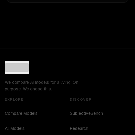
We compare AI models for a living. On
purpose. We chose this.
EXPLORE
DISCOVER
Compare Models
SubjectiveBench
All Models
Research