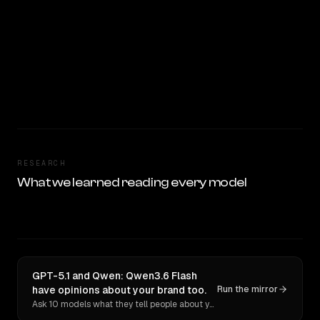
RESEARCH
What we learned reading every model
GPT-5.1 and Qwen: Qwen3.6 Flash
have opinions about your brand too.
Run the mirror
Ask 10 models what they tell people about you. Verbatim receipts.