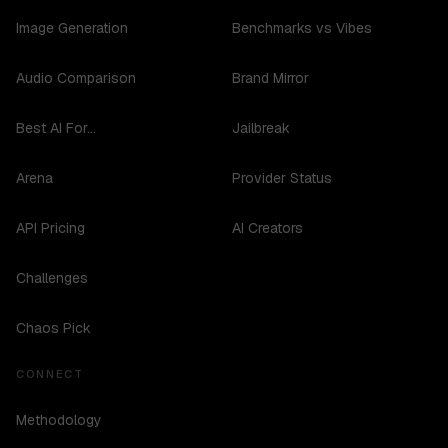
Image Generation
Benchmarks vs Vibes
Audio Comparison
Brand Mirror
Best AI For...
Jailbreak
Arena
Provider Status
API Pricing
AI Creators
Challenges
Chaos Pick
CONNECT
Methodology