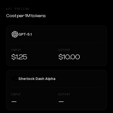
API PRICING
Cost per 1M tokens
GPT-5.1
INPUT
OUTPUT
$1.25
$10.00
Sherlock Dash Alpha
INPUT
OUTPUT
—
—