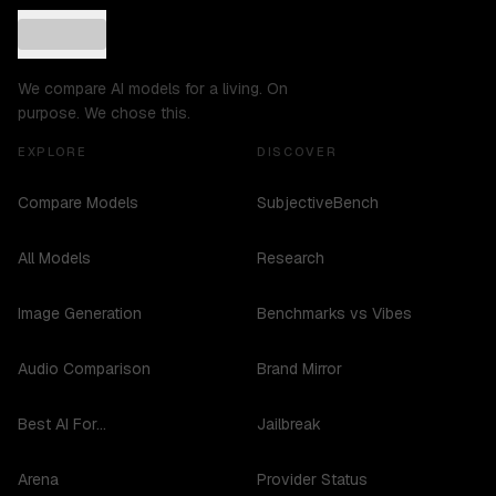
We compare AI models for a living. On
purpose. We chose this.
EXPLORE
DISCOVER
Compare Models
SubjectiveBench
All Models
Research
Image Generation
Benchmarks vs Vibes
Audio Comparison
Brand Mirror
Best AI For...
Jailbreak
Arena
Provider Status