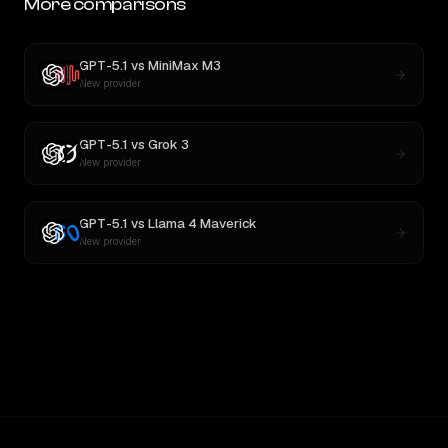
More comparisons
GPT-5.1
vs
MiniMax M3
New provider
GPT-5.1
vs
Grok 3
New provider
GPT-5.1
vs
Llama 4 Maverick
New provider