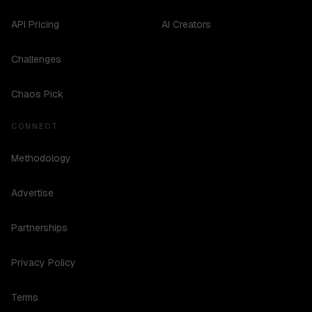
API Pricing
AI Creators
Challenges
Chaos Pick
CONNECT
Methodology
Advertise
Partnerships
Privacy Policy
Terms