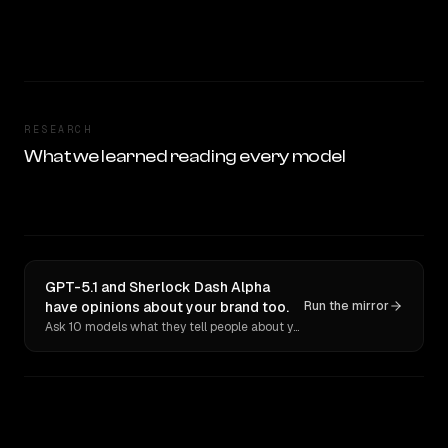
RESEARCH
What we learned reading every model
GPT-5.1 and Sherlock Dash Alpha
have opinions about your brand too.
Run the mirror
Ask 10 models what they tell people about you. Verbatim receipts.