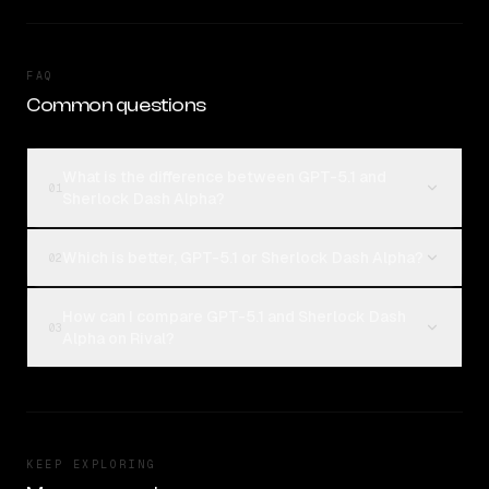
FAQ
Common questions
What is the difference between GPT-5.1 and
01
Sherlock Dash Alpha?
Which is better, GPT-5.1 or Sherlock Dash Alpha?
02
How can I compare GPT-5.1 and Sherlock Dash
03
Alpha on Rival?
KEEP EXPLORING