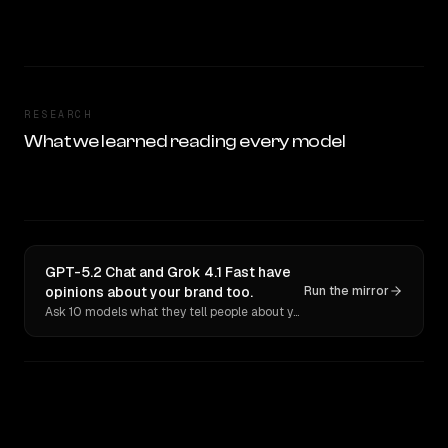
RESEARCH
What we learned reading every model
GPT-5.2 Chat and Grok 4.1 Fast have
opinions about your brand too.
Run the mirror
Ask 10 models what they tell people about you. Verbatim receipts.