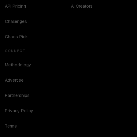
API Pricing
AI Creators
Challenges
Chaos Pick
CONNECT
Methodology
Advertise
Partnerships
Privacy Policy
Terms