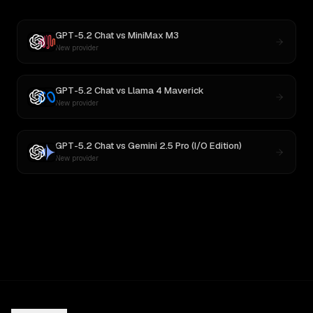
GPT-5.2 Chat
vs
MiniMax M3
New provider
GPT-5.2 Chat
vs
Llama 4 Maverick
New provider
GPT-5.2 Chat
vs
Gemini 2.5 Pro (I/O Edition)
New provider