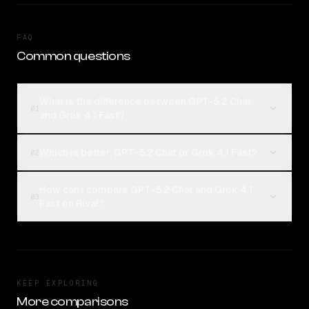
FAQ
Common questions
What is the difference between GPT-5.2 Chat
01
and Grok 4.1 Fast?
Which is better, GPT-5.2 Chat or Grok 4.1 Fast?
02
How can I compare GPT-5.2 Chat and Grok 4.1
03
Fast on Rival?
KEEP EXPLORING
More comparisons