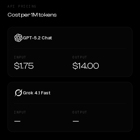
API PRICING
Cost per 1M tokens
GPT-5.2 Chat
INPUT
OUTPUT
$1.75
$14.00
Grok 4.1 Fast
INPUT
OUTPUT
—
—