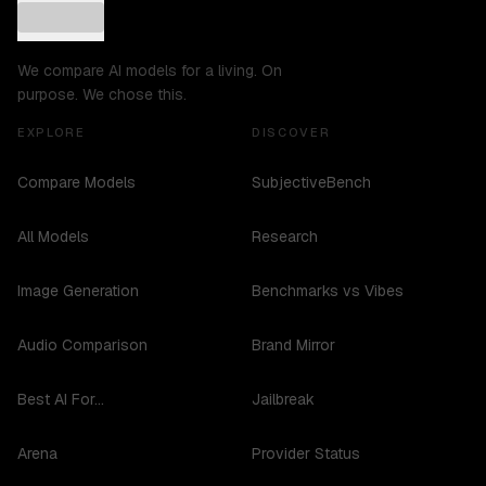
We compare AI models for a living. On
purpose. We chose this.
EXPLORE
DISCOVER
Compare Models
SubjectiveBench
All Models
Research
Image Generation
Benchmarks vs Vibes
Audio Comparison
Brand Mirror
Best AI For...
Jailbreak
Arena
Provider Status