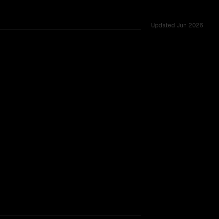
Updated
Jun 2026
1 shared challenges.
rkflow.
TOO CLOSE TO CALL