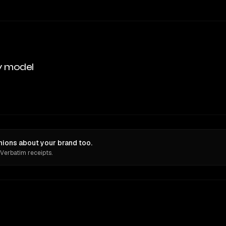
y model
ions about your brand too.
 Verbatim receipts.