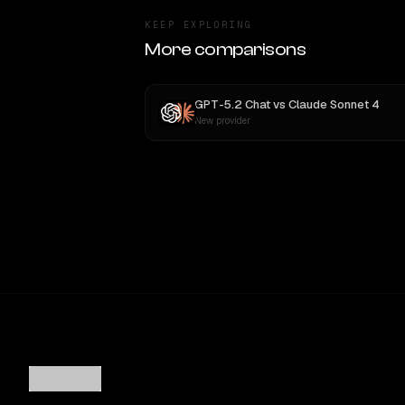
KEEP EXPLORING
More comparisons
GPT-5.2 Chat
vs
Claude Sonnet 4
New provider