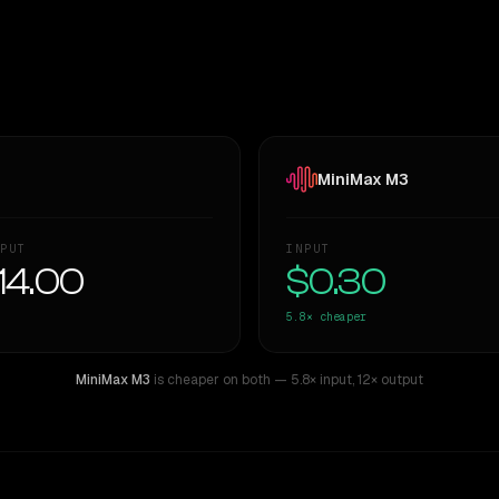
MiniMax M3
PUT
INPUT
14.00
$0.30
5.8×
cheaper
MiniMax M3
is cheaper on both
— 5.8× input
,
12× output