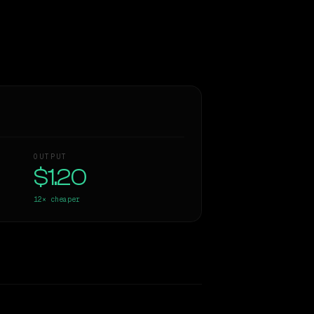
OUTPUT
$1.20
12×
cheaper