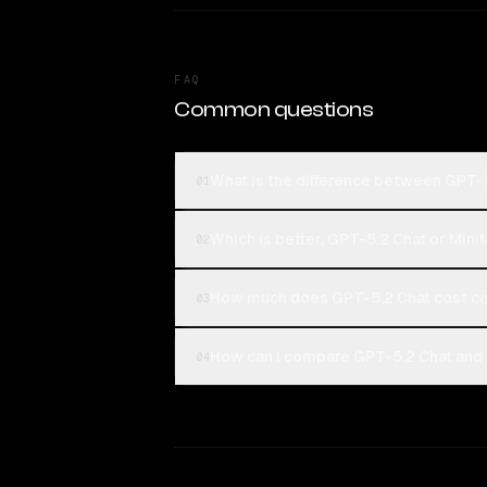
FAQ
Common questions
What is the difference between GPT-
01
Which is better, GPT-5.2 Chat or Min
02
How much does GPT-5.2 Chat cost c
03
How can I compare GPT-5.2 Chat and 
04