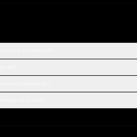
5.2 Chat and MiniMax M3?
iMax M3?
ompared to MiniMax M3?
MiniMax M3 on Rival?