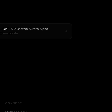
GPT-5.2 Chat
vs
Aurora Alpha
New provider
CONNECT