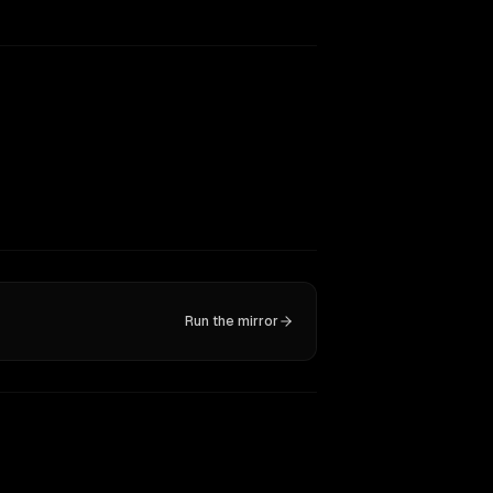
Run the mirror