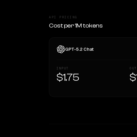
API PRICING
Cost per 1M tokens
GPT-5.2 Chat
INPUT
OUT
$1.75
$