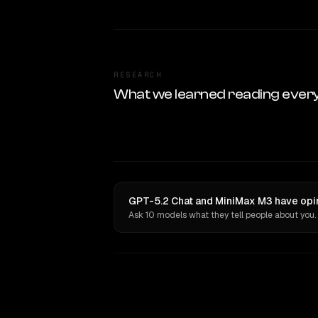
RESEARCH
What we learned reading ever
GPT-5.2 Chat and MiniMax M3 have opin
Ask 10 models what they tell people about you.