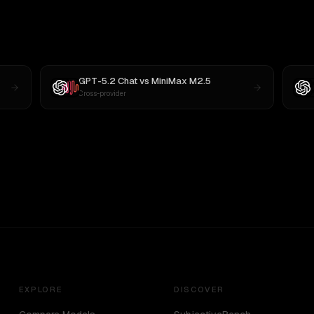
GPT-5.2 Chat
vs
MiniMax M2.5
Cross-provider
EXPLORE
DISCOVER