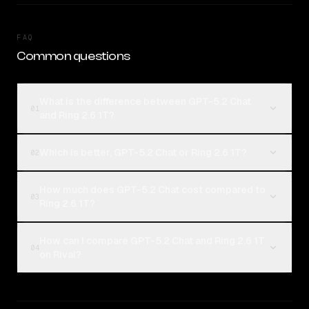
FAQ
Common questions
What is the difference between GPT-5.2 Chat
01
and Ring 2.6 1T?
Which is better, GPT-5.2 Chat or Ring 2.6 1T?
02
How much does GPT-5.2 Chat cost compared to
03
Ring 2.6 1T?
How can I compare GPT-5.2 Chat and Ring 2.6 1T
04
on Rival?