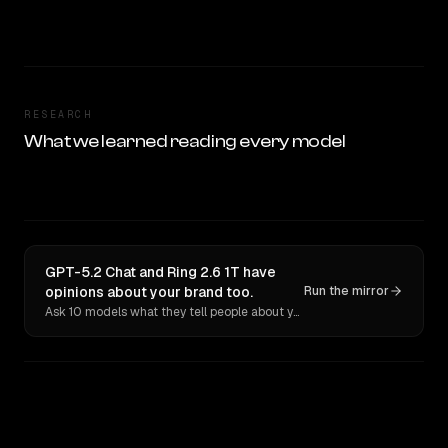
RESEARCH
What we learned reading every model
GPT-5.2 Chat and Ring 2.6 1T have
opinions about your brand too.
Run the mirror
Ask 10 models what they tell people about you. Verbatim receipts.