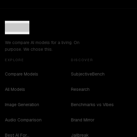
We compare AI models for a living. On
purpose. We chose this.
EXPLORE
DISCOVER
Compare Models
SubjectiveBench
All Models
Research
Image Generation
Benchmarks vs Vibes
Audio Comparison
Brand Mirror
Best AI For...
Jailbreak