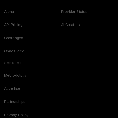
Arena
Provider Status
API Pricing
AI Creators
Challenges
Chaos Pick
CONNECT
Methodology
Advertise
Partnerships
Privacy Policy