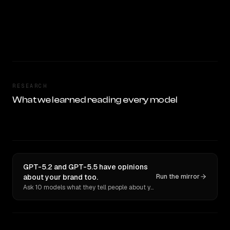
RESEARCH
What we learned reading every model
GPT-5.2 and GPT-5.5 have opinions
about your brand too.
Run the mirror
Ask 10 models what they tell people about you. Verbatim receipts.