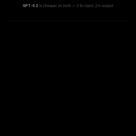
GPT-5.2
is cheaper on both
— 2.9× input
,
2.1× output
WRITING DNA
Similarity
41
%
Style Comparison
GPT-5.2
GPT-5.5