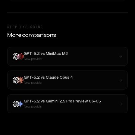
KEEP EXPLORING
More comparisons
GPT-5.2
vs
MiniMax M3
New provider
GPT-5.2
vs
Claude Opus 4
New provider
GPT-5.2
vs
Gemini 2.5 Pro Preview 06-05
New provider