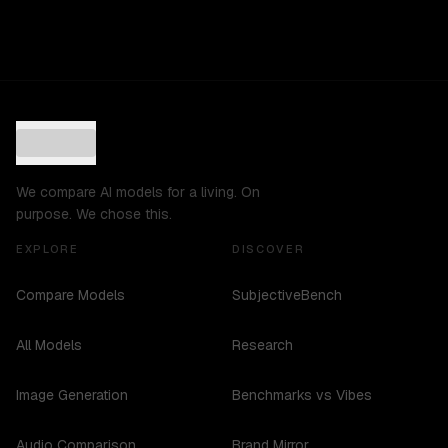
We compare AI models for a living. On
purpose. We chose this.
EXPLORE
DISCOVER
Compare Models
SubjectiveBench
All Models
Research
Image Generation
Benchmarks vs Vibes
Audio Comparison
Brand Mirror