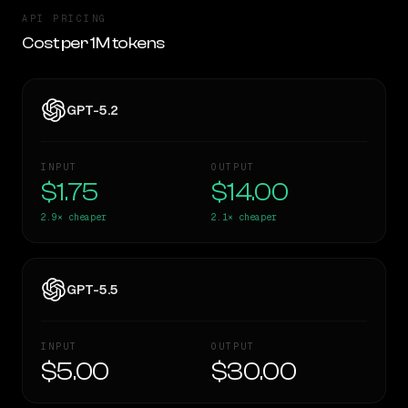
API PRICING
Cost per 1M tokens
GPT-5.2
INPUT
OUTPUT
$1.75
$14.00
2.9×
cheaper
2.1×
cheaper
GPT-5.5
INPUT
OUTPUT
$5.00
$30.00