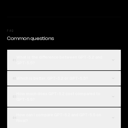
FAQ
Common questions
What is the difference between GPT-5.2 and
01
GPT-5.5?
Which is better, GPT-5.2 or GPT-5.5?
02
How much does GPT-5.2 cost compared to
03
GPT-5.5?
How can I compare GPT-5.2 and GPT-5.5 on
04
Rival?