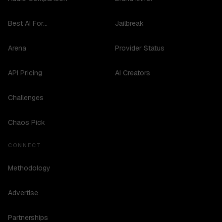
Best AI For...
Jailbreak
Arena
Provider Status
API Pricing
AI Creators
Challenges
Chaos Pick
CONNECT
Methodology
Advertise
Partnerships