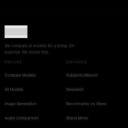
We compare AI models for a living. On
purpose. We chose this.
EXPLORE
DISCOVER
Compare Models
SubjectiveBench
All Models
Research
Image Generation
Benchmarks vs Vibes
Audio Comparison
Brand Mirror