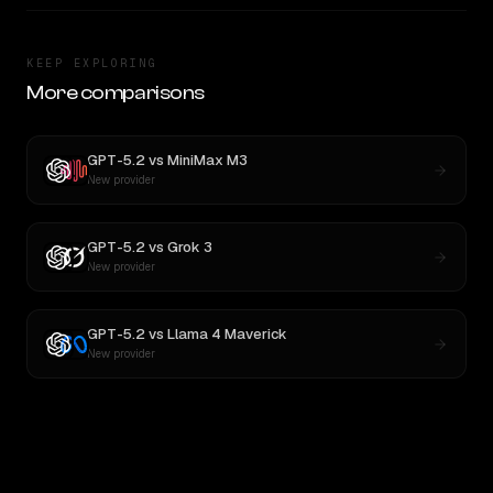
KEEP EXPLORING
More comparisons
GPT-5.2
vs
MiniMax M3
New provider
GPT-5.2
vs
Grok 3
New provider
GPT-5.2
vs
Llama 4 Maverick
New provider