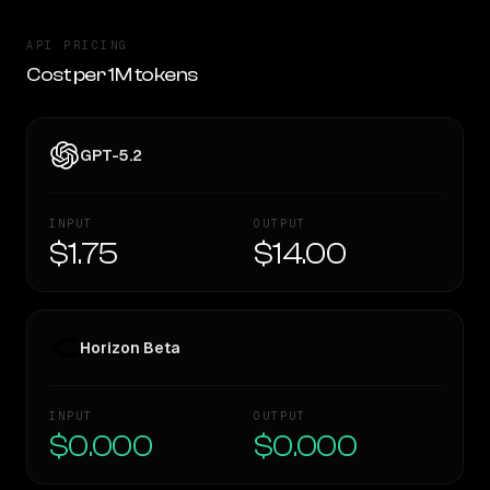
API PRICING
Cost per 1M tokens
GPT-5.2
INPUT
OUTPUT
$1.75
$14.00
Horizon Beta
INPUT
OUTPUT
$0.000
$0.000