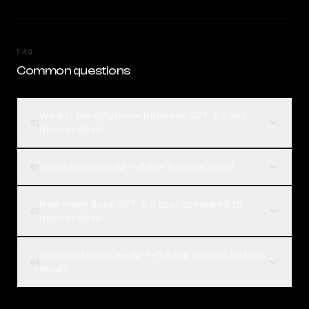
FAQ
Common questions
What is the difference between GPT-5.2 and
01
Horizon Beta?
Which is better, GPT-5.2 or Horizon Beta?
02
How much does GPT-5.2 cost compared to
03
Horizon Beta?
How can I compare GPT-5.2 and Horizon Beta on
04
Rival?