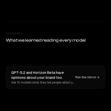
RESEARCH
What we learned reading every model
GPT-5.2 and Horizon Beta have
opinions about your brand too.
Run the mirror
Ask 10 models what they tell people about you. Verbatim receipts.