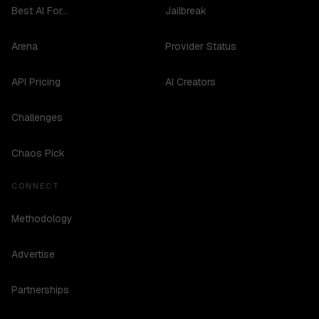
Best AI For...
Jailbreak
Arena
Provider Status
API Pricing
AI Creators
Challenges
Chaos Pick
CONNECT
Methodology
Advertise
Partnerships