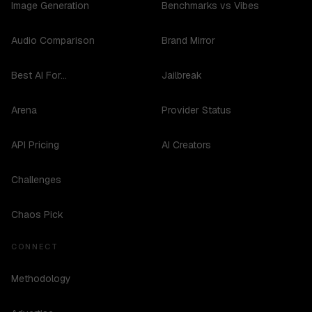
Image Generation
Benchmarks vs Vibes
Audio Comparison
Brand Mirror
Best AI For...
Jailbreak
Arena
Provider Status
API Pricing
AI Creators
Challenges
Chaos Pick
CONNECT
Methodology