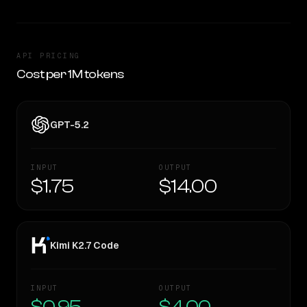
API PRICING
Cost per 1M tokens
GPT-5.2
INPUT
OUTPUT
$1.75
$14.00
Kimi K2.7 Code
INPUT
OUTPUT