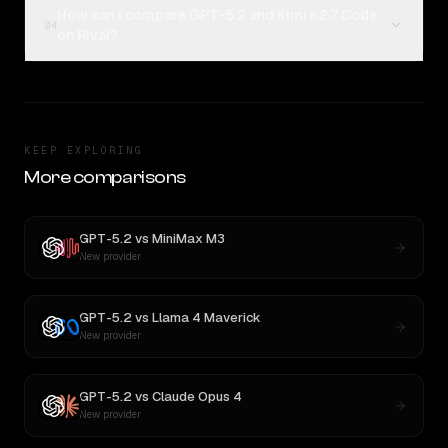
How can I compare GPT-5.2 and Kimi K2.7 Code
04
on Rival?
KEEP EXPLORING
More comparisons
GPT-5.2
vs
MiniMax M3
New provider
GPT-5.2
vs
Llama 4 Maverick
New provider
GPT-5.2
vs
Claude Opus 4
New provider