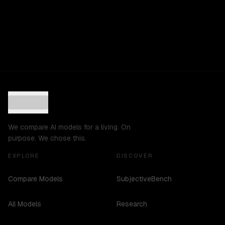
We compare AI models for a living. On
purpose. We chose this.
EXPLORE
DISCOVER
Compare Models
SubjectiveBench
All Models
Research