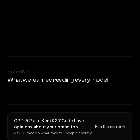
RESEARCH
What we learned reading every model
GPT-5.2 and Kimi K2.7 Code have
opinions about your brand too.
Run the mirror
Ask 10 models what they tell people about you. Verbatim receipts.