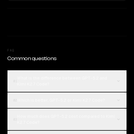
FAQ
Common questions
What is the difference between GPT-5.2 and
01
Kimi K2.7 Code?
Which is better, GPT-5.2 or Kimi K2.7 Code?
02
How much does GPT-5.2 cost compared to Kimi
03
K2.7 Code?