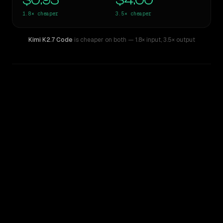
$0.95
$4.00
1.8×
cheaper
3.5×
cheaper
Kimi K2.7 Code
is cheaper on both
— 1.8× input
,
3.5× output
WRITING DNA
Similarity
52
%
Style Comparison
GPT-5.2
Kimi K2.7 Code