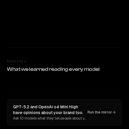
RESEARCH
What we learned reading every model
GPT-5.2 and OpenAI o4 Mini High
have opinions about your brand too.
Run the mirror
Ask 10 models what they tell people about you. Verbatim receipts.