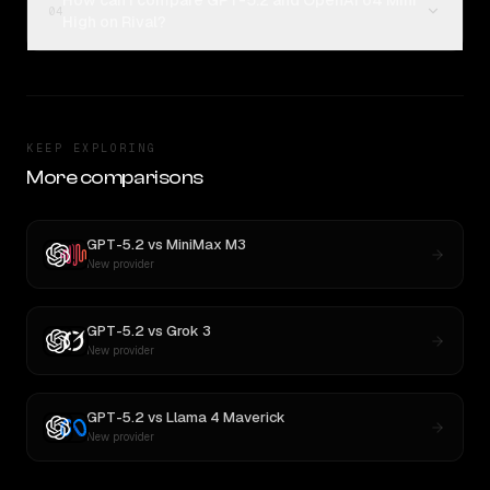
How can I compare GPT-5.2 and OpenAI o4 Mini
04
High on Rival?
KEEP EXPLORING
More comparisons
GPT-5.2
vs
MiniMax M3
New provider
GPT-5.2
vs
Grok 3
New provider
GPT-5.2
vs
Llama 4 Maverick
New provider