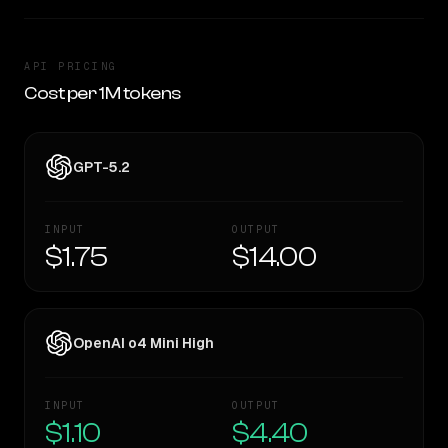
API PRICING
Cost per 1M tokens
GPT-5.2
INPUT
OUTPUT
$1.75
$14.00
OpenAI o4 Mini High
INPUT
OUTPUT
$1.10
$4.40