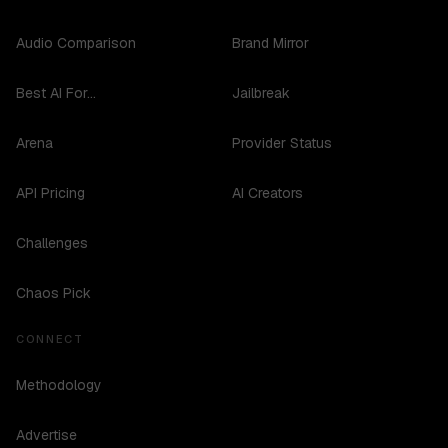
Audio Comparison
Brand Mirror
Best AI For...
Jailbreak
Arena
Provider Status
API Pricing
AI Creators
Challenges
Chaos Pick
CONNECT
Methodology
Advertise