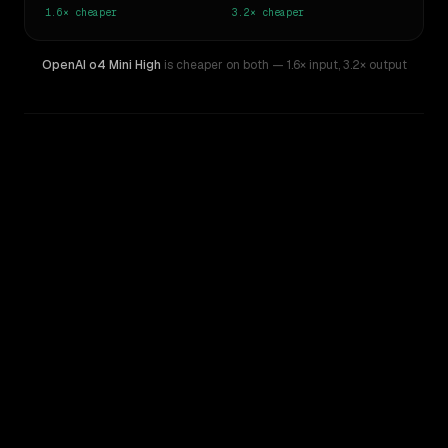
1.6×
cheaper
3.2×
cheaper
OpenAI o4 Mini High
is cheaper on both
— 1.6× input
,
3.2× output
WRITING DNA
Similarity
44
%
Style Comparison
GPT-5.2
OpenAI o4 Mini High