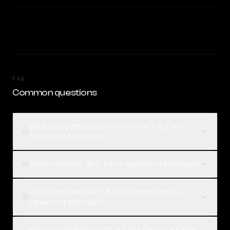
FAQ
Common questions
What is the difference between GPT-5.2 and
01
OpenAI o4 Mini High?
Which is better, GPT-5.2 or OpenAI o4 Mini High?
02
How much does GPT-5.2 cost compared to
03
OpenAI o4 Mini High?