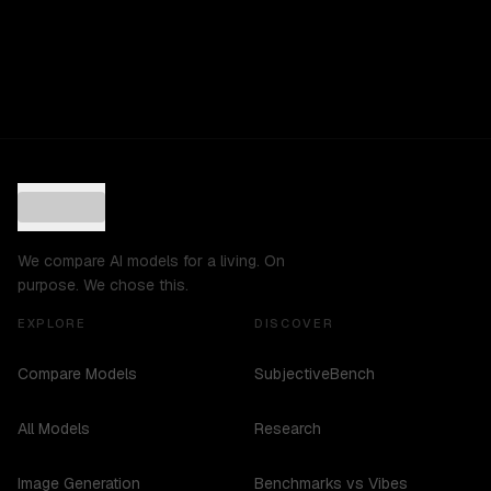
We compare AI models for a living. On
purpose. We chose this.
EXPLORE
DISCOVER
Compare Models
SubjectiveBench
All Models
Research
Image Generation
Benchmarks vs Vibes