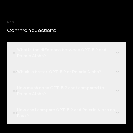
FAQ
Common questions
What is the difference between GPT-5.2 and
01
Polaris Alpha?
Which is better, GPT-5.2 or Polaris Alpha?
02
How much does GPT-5.2 cost compared to
03
Polaris Alpha?
How can I compare GPT-5.2 and Polaris Alpha on
04
Rival?