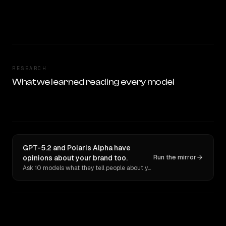
RESEARCH
What we learned reading every model
GPT-5.2 and Polaris Alpha have
opinions about your brand too.
Run the mirror
Ask 10 models what they tell people about you. Verbatim receipts.