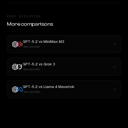
KEEP EXPLORING
More comparisons
GPT-5.2
vs
MiniMax M3
New provider
GPT-5.2
vs
Grok 3
New provider
GPT-5.2
vs
Llama 4 Maverick
New provider