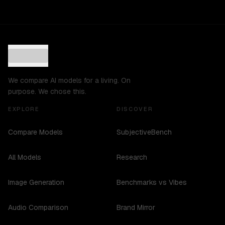
We compare AI models for a living. On
purpose. We chose this.
EXPLORE
DISCOVER
Compare Models
SubjectiveBench
All Models
Research
Image Generation
Benchmarks vs Vibes
Audio Comparison
Brand Mirror