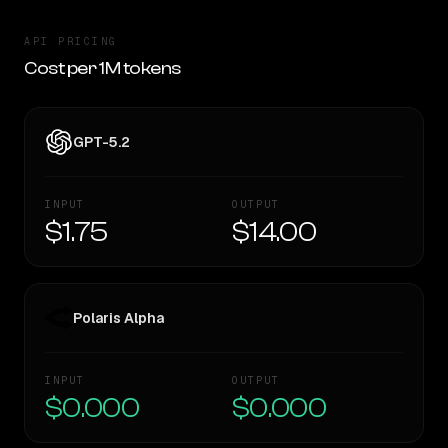
API PRICING
Cost per 1M tokens
GPT-5.2
INPUT
OUTPUT
$1.75
$14.00
Polaris Alpha
INPUT
OUTPUT
$0.000
$0.000