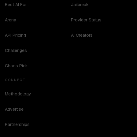
Best AI For...
Jailbreak
Arena
Provider Status
API Pricing
AI Creators
Challenges
Chaos Pick
CONNECT
Methodology
Advertise
Partnerships