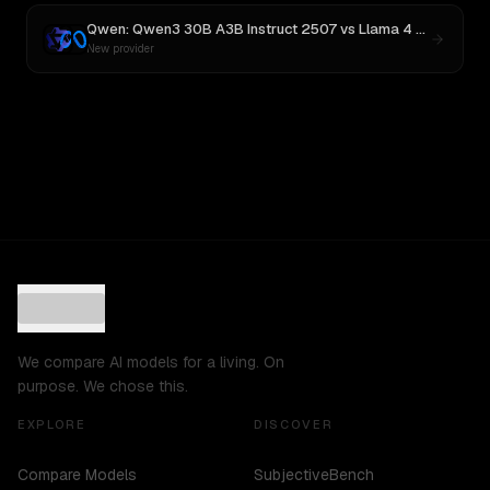
Qwen: Qwen3 30B A3B Instruct 2507
vs
Llama 4 Maverick
New provider
We compare AI models for a living. On
purpose. We chose this.
EXPLORE
DISCOVER
Compare Models
SubjectiveBench