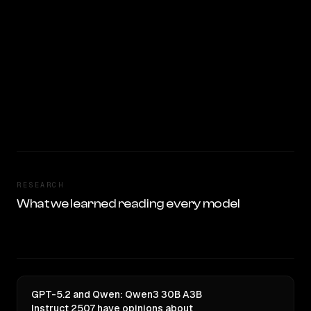
RESEARCH
What we learned reading every model
GPT-5.2 and Qwen: Qwen3 30B A3B
Instruct 2507 have opinions about