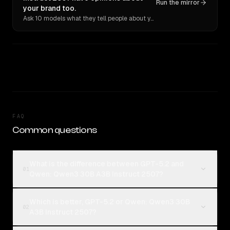
Run the mirror
your brand too.
Ask 10 models what they tell people about you. Verbatim receipts.
FAQ
Common questions
What is the difference between GPT-5.2 and
01
Qwen: Qwen3 30B A3B Instruct 2507?
Which is better, GPT-5.2 or Qwen: Qwen3 30B
02
A3B Instruct 2507?