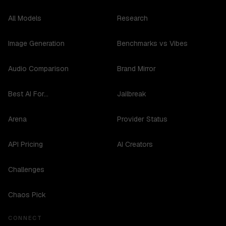
All Models
Research
Image Generation
Benchmarks vs Vibes
Audio Comparison
Brand Mirror
Best AI For...
Jailbreak
Arena
Provider Status
API Pricing
AI Creators
Challenges
Chaos Pick
CONNECT