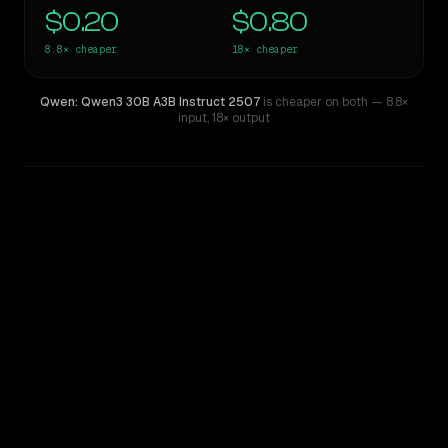
$0.20
$0.80
8.8×
cheaper
18×
cheaper
Qwen: Qwen3 30B A3B Instruct 2507
is cheaper on both
— 8.8×
input
,
18× output
WRITING DNA
Similarity
48
%
Style Comparison
GPT-5.2
Qwen: Qwen3 30B A3B Instruct 2507