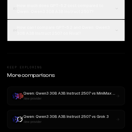
How much does GPT-5.2 cost compared to
03
Qwen: Qwen3 30B A3B Instruct 2507?
How can I compare GPT-5.2 and Qwen: Qwen3
04
30B A3B Instruct 2507 on Rival?
KEEP EXPLORING
More comparisons
Qwen: Qwen3 30B A3B Instruct 2507
vs
MiniMax M3
New provider
Qwen: Qwen3 30B A3B Instruct 2507
vs
Grok 3
New provider