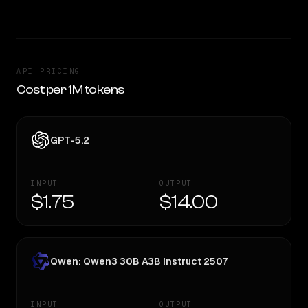
API PRICING
Cost per 1M tokens
GPT-5.2
INPUT
OUTPUT
$1.75
$14.00
Qwen: Qwen3 30B A3B Instruct 2507
INPUT
OUTPUT