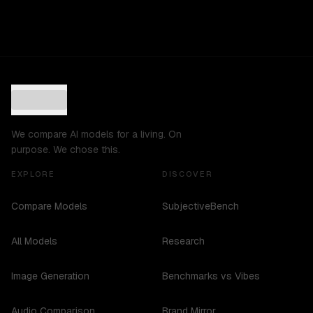
We compare AI models for a living. On
purpose. We chose this.
EXPLORE
DISCOVER
Compare Models
SubjectiveBench
All Models
Research
Image Generation
Benchmarks vs Vibes
Audio Comparison
Brand Mirror