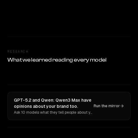
RESEARCH
What we learned reading every model
GPT-5.2 and Qwen: Qwen3 Max have
opinions about your brand too.
Run the mirror
Ask 10 models what they tell people about you. Verbatim receipts.