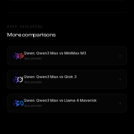
KEEP EXPLORING
More comparisons
Qwen: Qwen3 Max
vs
MiniMax M3
New provider
Qwen: Qwen3 Max
vs
Grok 3
New provider
Qwen: Qwen3 Max
vs
Llama 4 Maverick
New provider