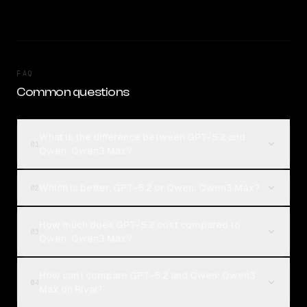
FAQ
Common questions
What is the difference between GPT-5.2 and
01
Qwen: Qwen3 Max?
Which is better, GPT-5.2 or Qwen: Qwen3 Max?
02
How much does GPT-5.2 cost compared to
03
Qwen: Qwen3 Max?
How can I compare GPT-5.2 and Qwen: Qwen3
04
Max on Rival?