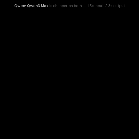
Qwen: Qwen3 Max
is cheaper on both
— 1.5× input
,
2.3× output
WRITING DNA
Similarity
53
%
Style Comparison
GPT-5.2
Qwen: Qwen3 Max