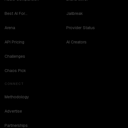
Best AI For...
Jailbreak
Arena
Provider Status
API Pricing
AI Creators
Challenges
Chaos Pick
CONNECT
Methodology
Advertise
Partnerships