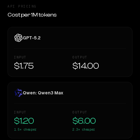
API PRICING
Cost per 1M tokens
GPT-5.2
INPUT
OUTPUT
$1.75
$14.00
Qwen: Qwen3 Max
INPUT
OUTPUT
$1.20
$6.00
1.5×
cheaper
2.3×
cheaper