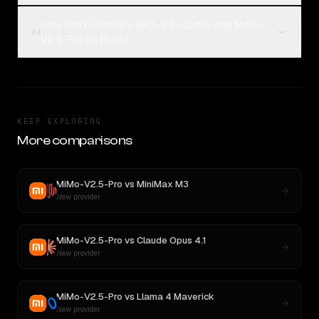
How can I compare GPT-5.3-Codex and MiMo-
04
V2.5-Pro on Rival?
KEEP EXPLORING
More comparisons
MiMo-V2.5-Pro
vs
MiniMax M3
New provider
MiMo-V2.5-Pro
vs
Claude Opus 4.1
New provider
MiMo-V2.5-Pro
vs
Llama 4 Maverick
New provider