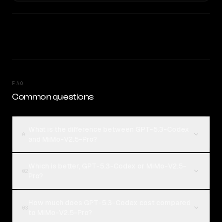
FAQ
Common questions
What is the difference between GPT-5.3-Codex
01
and MiMo-V2.5-Pro?
Which is better, GPT-5.3-Codex or MiMo-V2.5-
02
Pro?
How much does GPT-5.3-Codex cost compared
03
to MiMo-V2.5-Pro?