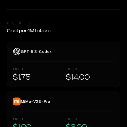
API PRICING
Cost per 1M tokens
GPT-5.3-Codex
INPUT
OUTPUT
$1.75
$14.00
MiMo-V2.5-Pro
INPUT
OUTPUT