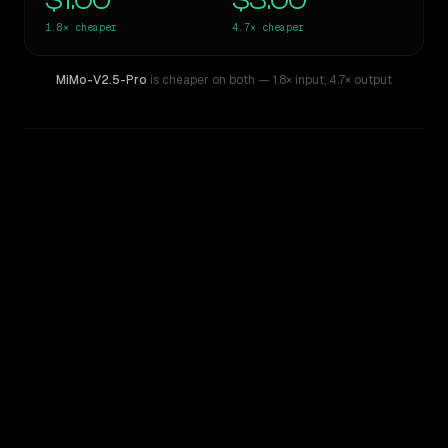
$1.00
$3.00
1.8×
cheaper
4.7×
cheaper
MiMo-V2.5-Pro
is cheaper on both
— 1.8× input
,
4.7× output
WRITING DNA
Similarity
69
%
Style Comparison
GPT-5.3-Codex
MiMo-V2.5-Pro