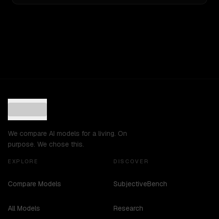
We compare AI models for a living. On
purpose. We chose this.
EXPLORE
DISCOVER
Compare Models
SubjectiveBench
All Models
Research