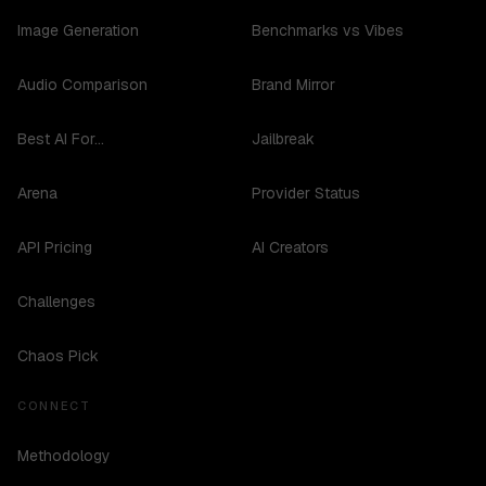
Image Generation
Benchmarks vs Vibes
Audio Comparison
Brand Mirror
Best AI For...
Jailbreak
Arena
Provider Status
API Pricing
AI Creators
Challenges
Chaos Pick
CONNECT
Methodology