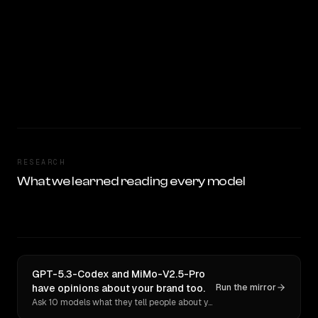
RESEARCH
What we learned reading every model
GPT-5.3-Codex and MiMo-V2.5-Pro
have opinions about your brand too.
Run the mirror
Ask 10 models what they tell people about you. Verbatim receipts.