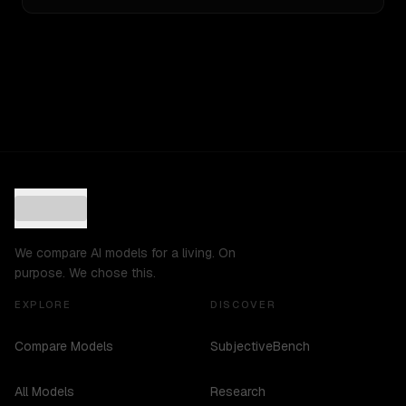
We compare AI models for a living. On
purpose. We chose this.
EXPLORE
DISCOVER
Compare Models
SubjectiveBench
All Models
Research