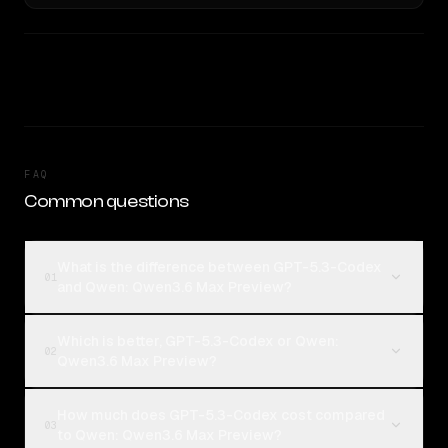
FAQ
Common questions
What is the difference between GPT-5.3-Codex
01
and Qwen: Qwen3.6 Max Preview?
Which is better, GPT-5.3-Codex or Qwen:
02
Qwen3.6 Max Preview?
How much does GPT-5.3-Codex cost compared
03
to Qwen: Qwen3.6 Max Preview?