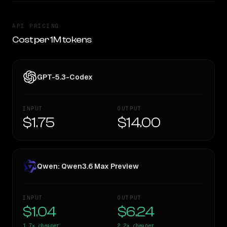
API PRICING
Cost per 1M tokens
GPT-5.3-Codex
INPUT
OUTPUT
$1.75
$14.00
Qwen: Qwen3.6 Max Preview
INPUT
OUTPUT
$1.04
$6.24
1.7×
cheaper
2.2×
cheaper