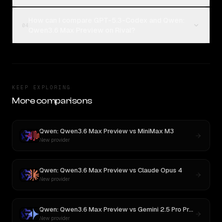
How can I compare GPT-5.3-Codex and Qwen:
04
Qwen3.6 Max Preview on Rival?
KEEP EXPLORING
More comparisons
Qwen: Qwen3.6 Max Preview
vs
MiniMax M3
New provider
Qwen: Qwen3.6 Max Preview
vs
Claude Opus 4
New provider
Qwen: Qwen3.6 Max Preview
vs
Gemini 2.5 Pro Preview 06-05
New provider