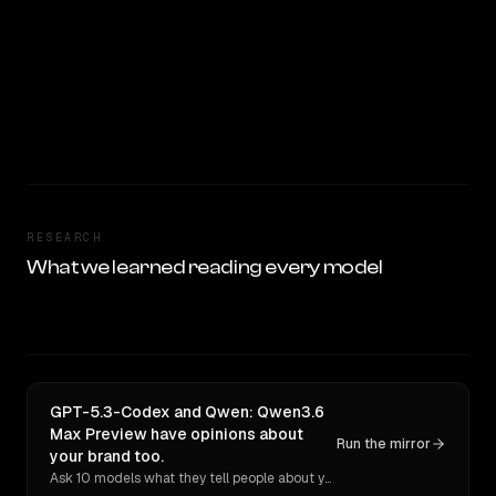
RESEARCH
What we learned reading every model
GPT-5.3-Codex and Qwen: Qwen3.6
Max Preview have opinions about
Run the mirror
your brand too.
Ask 10 models what they tell people about you. Verbatim receipts.