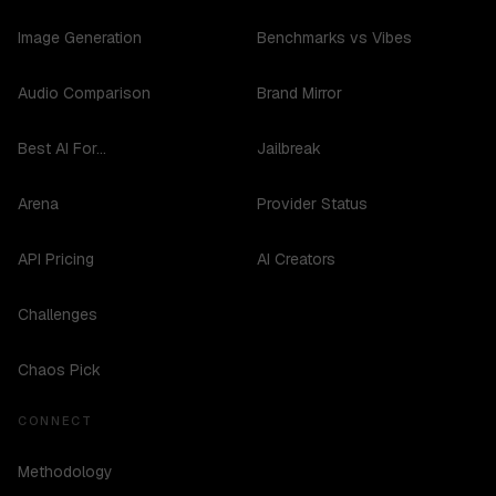
Image Generation
Benchmarks vs Vibes
Audio Comparison
Brand Mirror
Best AI For...
Jailbreak
Arena
Provider Status
API Pricing
AI Creators
Challenges
Chaos Pick
CONNECT
Methodology