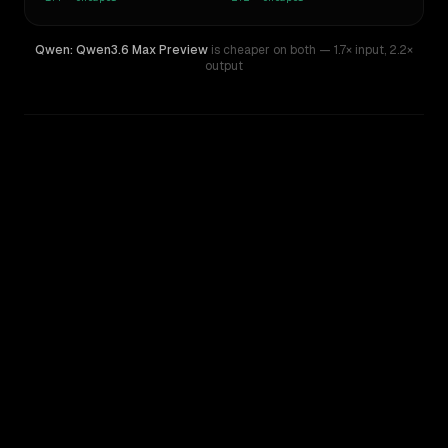
Qwen: Qwen3.6 Max Preview
is cheaper on both
— 1.7× input
,
2.2×
output
WRITING DNA
Similarity
55
%
Style Comparison
GPT-5.3-Codex
Qwen: Qwen3.6 Max Preview