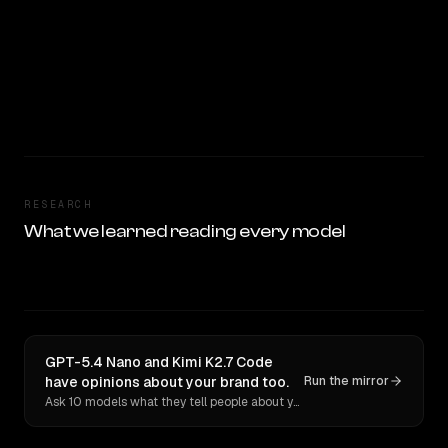
RESEARCH
What we learned reading every model
GPT-5.4 Nano and Kimi K2.7 Code
have opinions about your brand too.
Run the mirror
Ask 10 models what they tell people about you. Verbatim receipts.