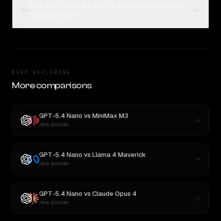
How can I compare GPT-5.4 Nano and Kimi K2.7
04
Code on Rival?
KEEP EXPLORING
More comparisons
GPT-5.4 Nano
vs
MiniMax M3
New provider
GPT-5.4 Nano
vs
Llama 4 Maverick
New provider
GPT-5.4 Nano
vs
Claude Opus 4
New provider