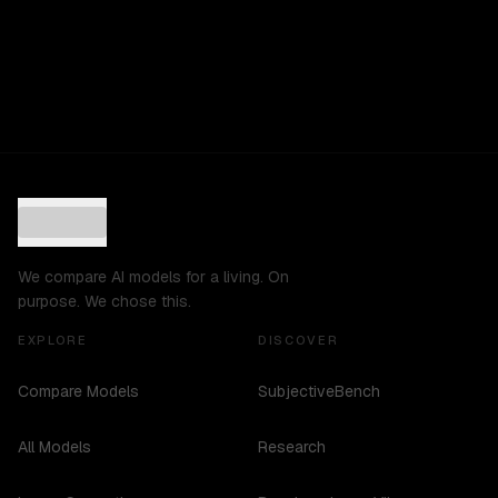
We compare AI models for a living. On
purpose. We chose this.
EXPLORE
DISCOVER
Compare Models
SubjectiveBench
All Models
Research