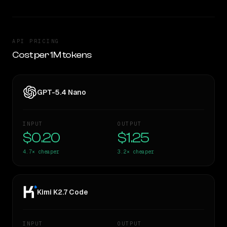
API PRICING
Cost per 1M tokens
GPT-5.4 Nano
INPUT
OUTPUT
$0.20
$1.25
4.7×
cheaper
3.2×
cheaper
Kimi K2.7 Code
INPUT
OUTPUT