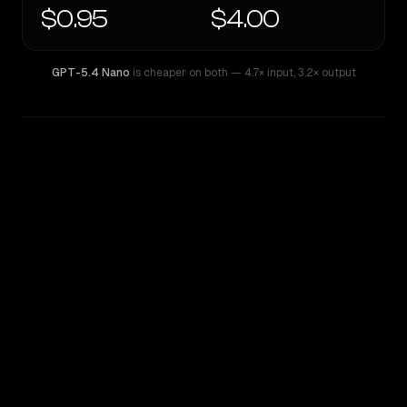
$0.95
$4.00
GPT-5.4 Nano
is cheaper on both
— 4.7× input
,
3.2× output
WRITING DNA
Similarity
51
%
Style Comparison
GPT-5.4 Nano
Kimi K2.7 Code