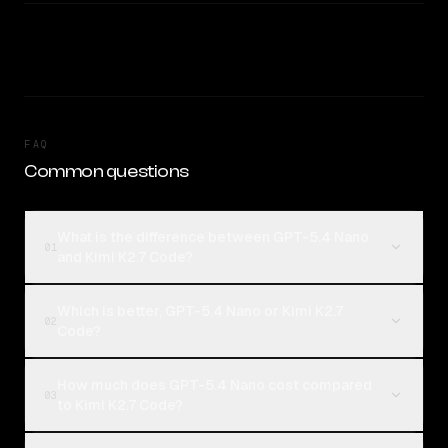
FAQ
Common questions
What is the difference between GPT-5.4 Nano
01
and Kimi K2.7 Code?
Which is better, GPT-5.4 Nano or Kimi K2.7
02
Code?
How much does GPT-5.4 Nano cost compared
03
to Kimi K2.7 Code?