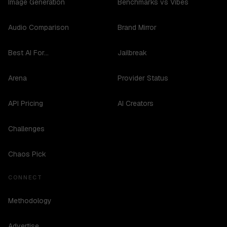
Image Generation
Benchmarks vs Vibes
Audio Comparison
Brand Mirror
Best AI For...
Jailbreak
Arena
Provider Status
API Pricing
AI Creators
Challenges
Chaos Pick
CONNECT
Methodology
Advertise