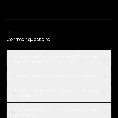
FAQ
Common questions
What is the difference between GPT-5.4 Nano
01
and MiniMax M1?
Which is better, GPT-5.4 Nano or MiniMax M1?
02
How much does GPT-5.4 Nano cost compared
03
to MiniMax M1?
How can I compare GPT-5.4 Nano and MiniMax
04
M1 on Rival?