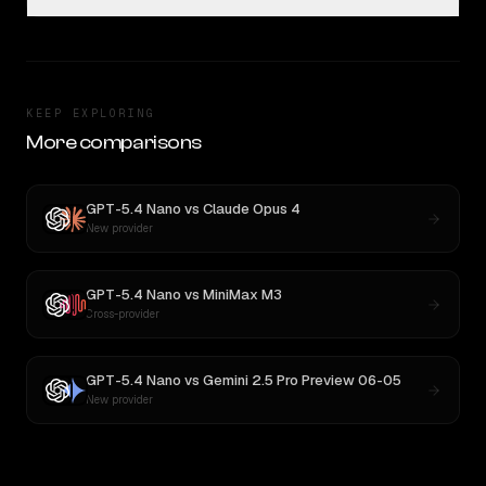
KEEP EXPLORING
More comparisons
GPT-5.4 Nano
vs
Claude Opus 4
New provider
GPT-5.4 Nano
vs
MiniMax M3
Cross-provider
GPT-5.4 Nano
vs
Gemini 2.5 Pro Preview 06-05
New provider