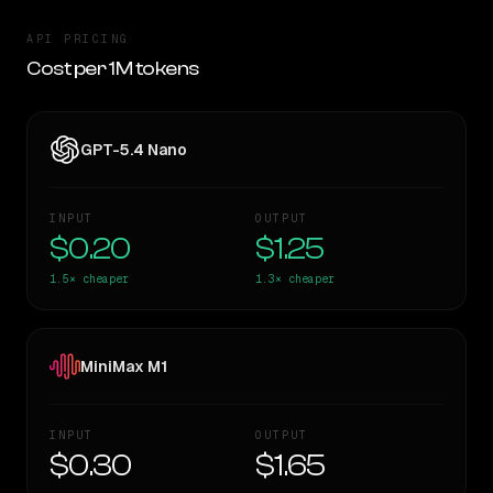
API PRICING
Cost per 1M tokens
GPT-5.4 Nano
INPUT
OUTPUT
$0.20
$1.25
1.5×
cheaper
1.3×
cheaper
MiniMax M1
INPUT
OUTPUT
$0.30
$1.65