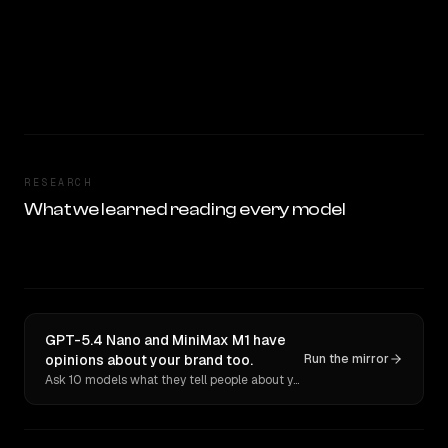
RESEARCH
What we learned reading every model
GPT-5.4 Nano and MiniMax M1 have
opinions about your brand too.
Run the mirror
Ask 10 models what they tell people about you. Verbatim receipts.