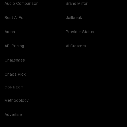
Audio Comparison
Brand Mirror
Best AI For...
Jailbreak
Arena
Provider Status
API Pricing
AI Creators
Challenges
Chaos Pick
CONNECT
Methodology
Advertise