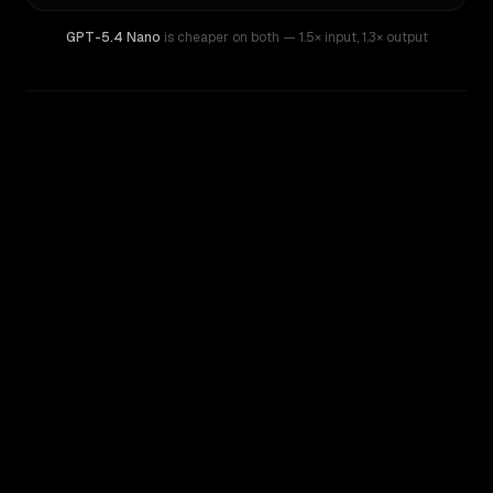
GPT-5.4 Nano
is cheaper on both
— 1.5× input
,
1.3× output
WRITING DNA
Similarity
81
%
Style Comparison
GPT-5.4 Nano
MiniMax M1