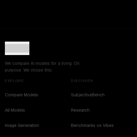
We compare AI models for a living. On
purpose. We chose this.
EXPLORE
DISCOVER
Compare Models
SubjectiveBench
All Models
Research
Image Generation
Benchmarks vs Vibes