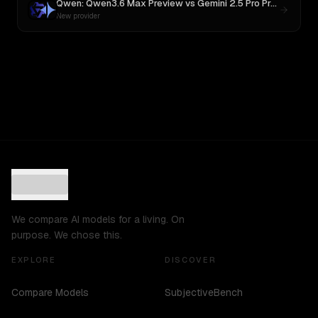
Qwen: Qwen3.6 Max Preview
vs
Gemini 2.5 Pro Preview 06-05
New provider
We compare AI models for a living. On
purpose. We chose this.
EXPLORE
DISCOVER
Compare Models
SubjectiveBench