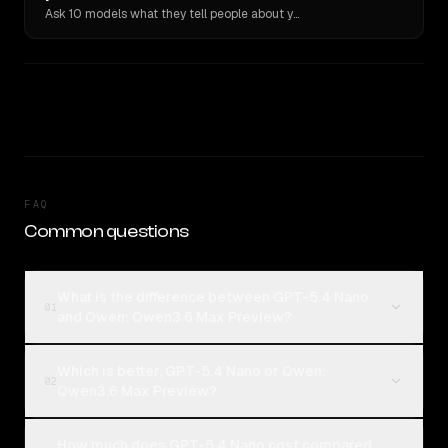
Ask 10 models what they tell people about you. Verbatim receipts.
FAQ
Common questions
What is the difference between GPT-5.4 Nano
01
and Qwen: Qwen3.6 Max Preview?
Which is better, GPT-5.4 Nano or Qwen:
02
Qwen3.6 Max Preview?
How much does GPT-5.4 Nano cost compared