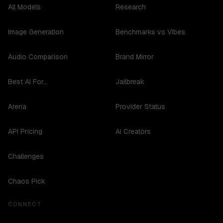
All Models
Research
Image Generation
Benchmarks vs Vibes
Audio Comparison
Brand Mirror
Best AI For...
Jailbreak
Arena
Provider Status
API Pricing
AI Creators
Challenges
Chaos Pick
CONNECT