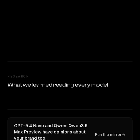
RESEARCH
What we learned reading every model
GPT-5.4 Nano and Qwen: Qwen3.6
Max Preview have opinions about
Run the mirror
your brand too.