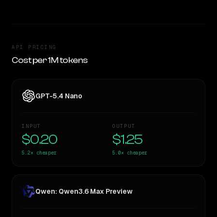
API PRICING
Cost per 1M tokens
GPT-5.4 Nano
INPUT
OUTPUT
$0.20
$1.25
5.2×
cheaper
5.0×
cheaper
Qwen: Qwen3.6 Max Preview