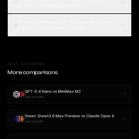
03
to Qwen: Qwen3.6 Max Preview?
How can I compare GPT-5.4 Nano and Qwen:
04
Qwen3.6 Max Preview on Rival?
KEEP EXPLORING
More comparisons
GPT-5.4 Nano
vs
MiniMax M3
New provider
Qwen: Qwen3.6 Max Preview
vs
Claude Opus 4
New provider