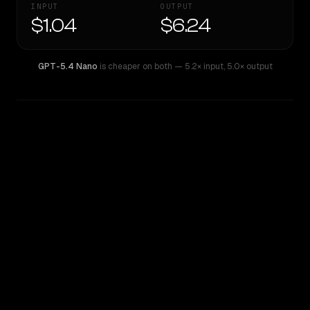
INPUT
OUTPUT
$1.04
$6.24
GPT-5.4 Nano
is cheaper on both
— 5.2× input
,
5.0× output
WRITING DNA
Similarity
38
%
Style Comparison
GPT-5.4 Nano
Qwen: Qwen3.6 Max Preview