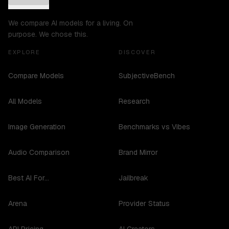
We compare AI models for a living. On
purpose. We chose this.
EXPLORE
DISCOVER
Compare Models
SubjectiveBench
All Models
Research
Image Generation
Benchmarks vs Vibes
Audio Comparison
Brand Mirror
Best AI For...
Jailbreak
Arena
Provider Status