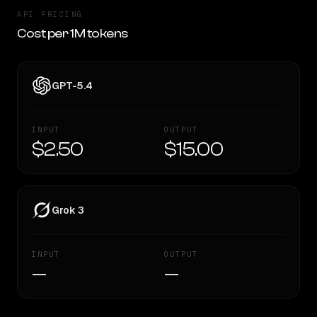
API PRICING
Cost per 1M tokens
GPT-5.4
INPUT
OUTPUT
$2.50
$15.00
Grok 3
INPUT
OUTPUT
—
—