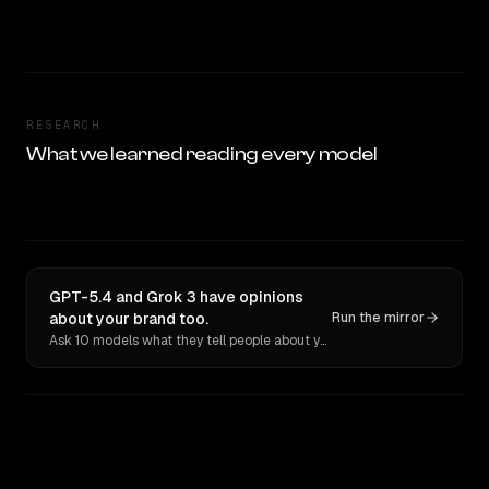
RESEARCH
What we learned reading every model
GPT-5.4 and Grok 3 have opinions
about your brand too.
Run the mirror
Ask 10 models what they tell people about you. Verbatim receipts.