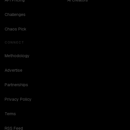
API Pricing
AI Creators
Challenges
Chaos Pick
CONNECT
Methodology
Advertise
Partnerships
Privacy Policy
Terms
RSS Feed