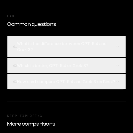
FAQ
Common questions
What is the difference between GPT-5.4 and
01
Grok 3?
Which is better, GPT-5.4 or Grok 3?
02
How can I compare GPT-5.4 and Grok 3 on Rival?
03
KEEP EXPLORING
More comparisons