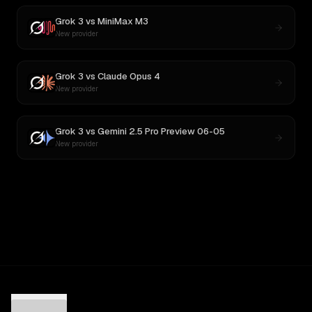
Grok 3
vs
MiniMax M3
New provider
Grok 3
vs
Claude Opus 4
New provider
Grok 3
vs
Gemini 2.5 Pro Preview 06-05
New provider