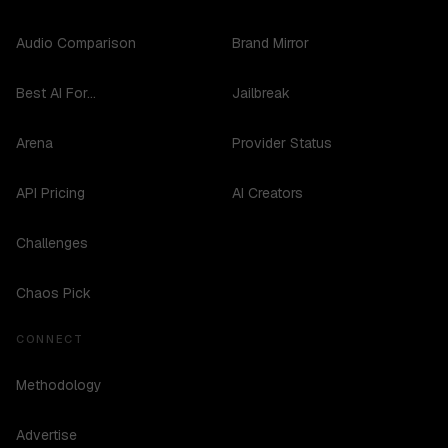
Audio Comparison
Brand Mirror
Best AI For...
Jailbreak
Arena
Provider Status
API Pricing
AI Creators
Challenges
Chaos Pick
CONNECT
Methodology
Advertise