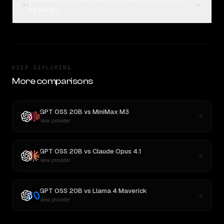
How can I compare GPT-5.5 and GPT OSS 20B
04
on Rival?
KEEP EXPLORING
More comparisons
GPT OSS 20B
vs
MiniMax M3
New provider
GPT OSS 20B
vs
Claude Opus 4.1
New provider
GPT OSS 20B
vs
Llama 4 Maverick
New provider