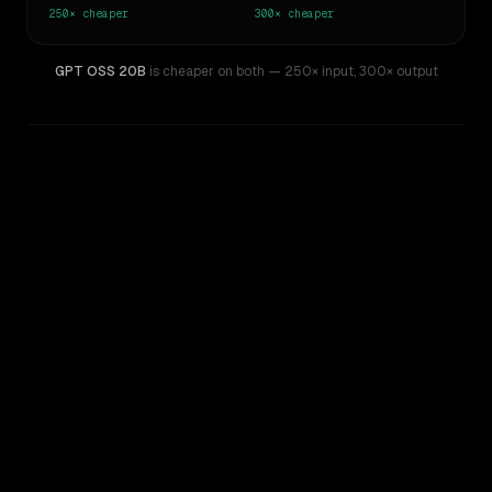
250×
cheaper
300×
cheaper
GPT OSS 20B
is cheaper on both
— 250× input
,
300× output
WRITING DNA
Similarity
42
%
Style Comparison
GPT-5.5
GPT OSS 20B