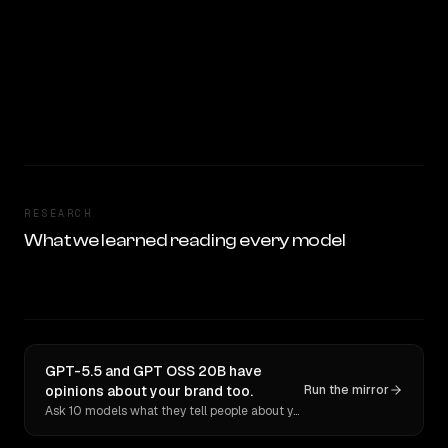
RESEARCH
What we learned reading every model
GPT-5.5 and GPT OSS 20B have
opinions about your brand too.
Run the mirror
Ask 10 models what they tell people about you. Verbatim receipts.