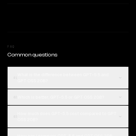
FAQ
Common questions
What is the difference between GPT-5.5 and
01
GPT OSS 20B?
Which is better, GPT-5.5 or GPT OSS 20B?
02
How much does GPT-5.5 cost compared to GPT
03
OSS 20B?