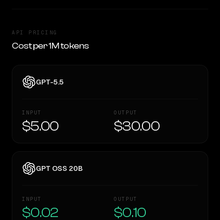
API PRICING
Cost per 1M tokens
GPT-5.5
INPUT
OUTPUT
$5.00
$30.00
GPT OSS 20B
INPUT
OUTPUT
$0.02
$0.10