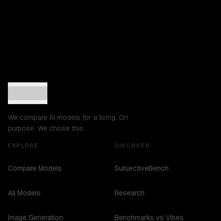
We compare AI models for a living. On
purpose. We chose this.
EXPLORE
DISCOVER
Compare Models
SubjectiveBench
All Models
Research
Image Generation
Benchmarks vs Vibes