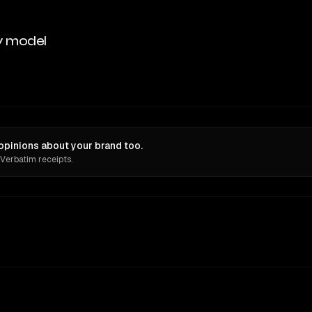
y model
opinions about your brand too.
 Verbatim receipts.