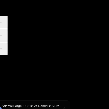
Mistral Large 3 2512
vs
Gemini 2.5 Pro Preview 06-05