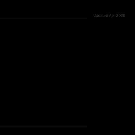
Updated
Apr 2026
TOO CLOSE TO CALL