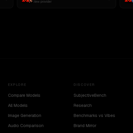
New provider
EXPLORE
DISCOVER
Compare Models
SubjectiveBench
All Models
Research
Image Generation
Benchmarks vs Vibes
Audio Comparison
Brand Mirror