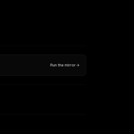
Run the mirror