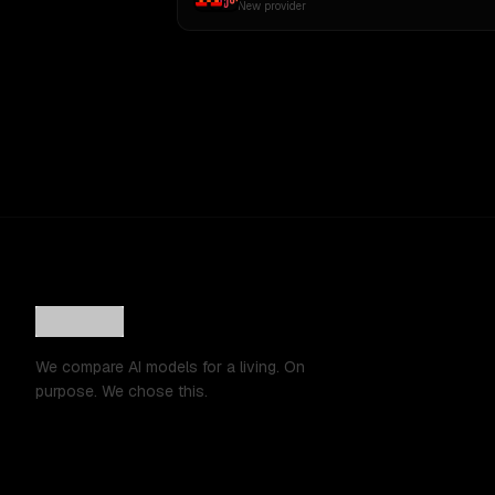
New provider
We compare AI models for a living. On
purpose. We chose this.