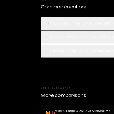
Common questions
What is the difference between GPT-5
01
Which is better, GPT-5.5 or Mistral L
02
How can I compare GPT-5.5 and Mistra
03
KEEP EXPLORING
More comparisons
Mistral Large 3 2512
vs
MiniMax M3