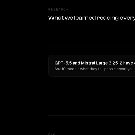
RESEARCH
What we learned reading ever
GPT-5.5 and Mistral Large 3 2512 have 
Ask 10 models what they tell people about you.
FAQ