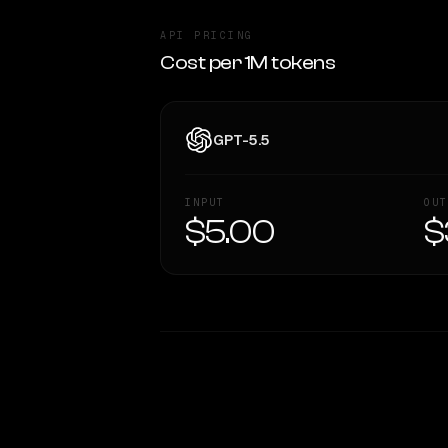
API PRICING
Cost per 1M tokens
GPT-5.5
INPUT
OUT
$5.00
$
WRITING DNA
Style Comparison