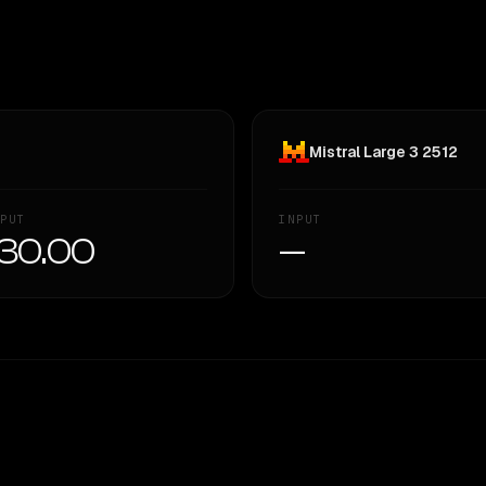
Mistral Large 3 2512
PUT
INPUT
30.00
—