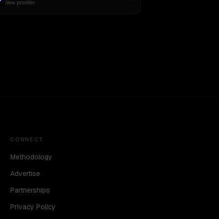
New provider
CONNECT
Methodology
Advertise
Partnerships
Privacy Policy