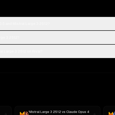
.5 and Mistral Large 3 2512?
arge 3 2512?
l Large 3 2512 on Rival?
Mistral Large 3 2512
vs
Claude Opus 4