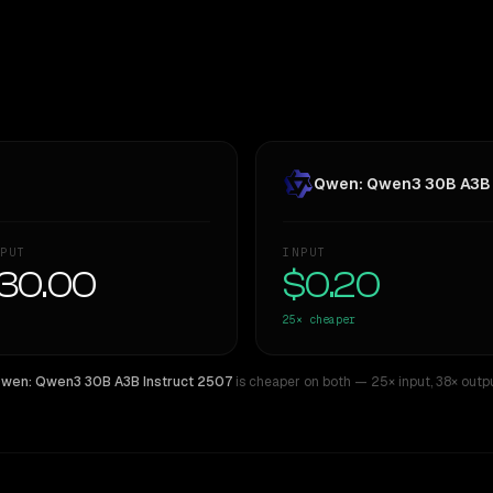
Qwen: Qwen3 30B A3B 
PUT
INPUT
30.00
$0.20
25×
cheaper
wen: Qwen3 30B A3B Instruct 2507
is cheaper on both
— 25× input
,
38× outp