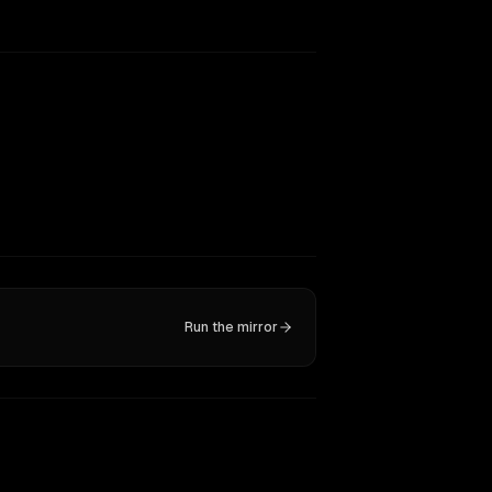
Run the mirror