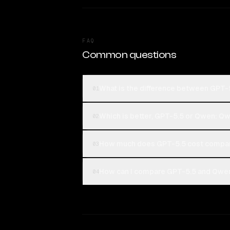
FAQ
Common questions
What is the difference between GPT
01
Which is better, GPT-5.5 or Qwen: Q
02
How much does GPT-5.5 cost compar
03
How can I compare GPT-5.5 and Qwen
04