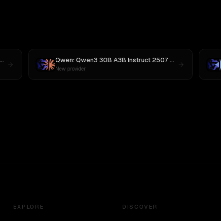
MiniMax M3
Qwen: Qwen3 30B A3B Instruct 2507
vs
Claude Opus 
New provider
EXPLORE
DISCOVER