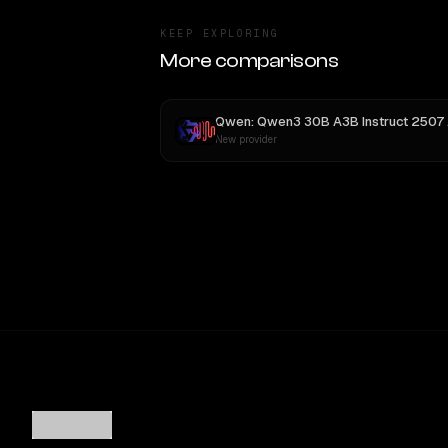
KEEP EXPLORING
More comparisons
Qwen: Qwen3 30B A3B Instruct 2507
vs
New provider