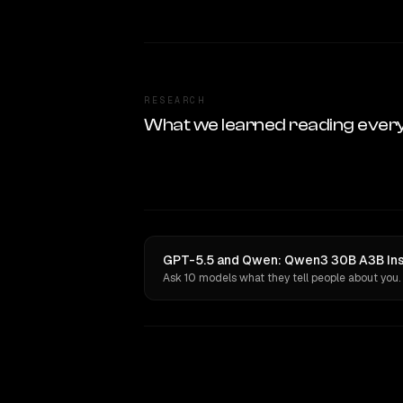
RESEARCH
What we learned reading ever
GPT-5.5 and Qwen: Qwen3 30B A3B Inst
Ask 10 models what they tell people about you.