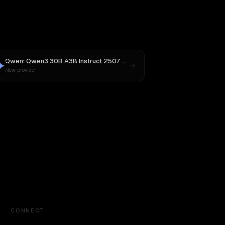
4
Qwen: Qwen3 30B A3B Instruct 2507
vs
Gemini 2.5 Pro Preview 06-05
New provider
CONNECT