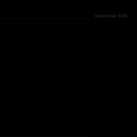
Updated
Apr 2026
 tested across 54 shared challenges.
Instruct 2507
vider backing.
SLIGHT EDGE