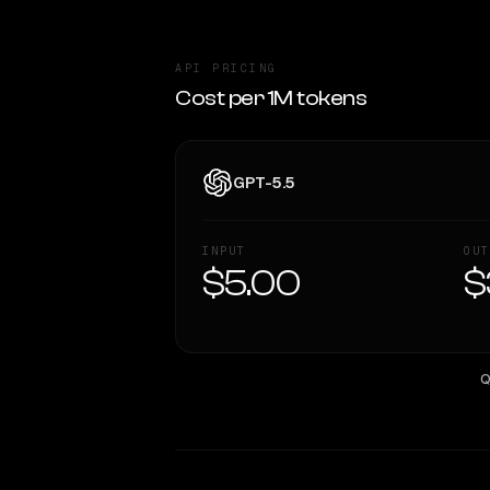
API PRICING
Cost per 1M tokens
GPT-5.5
INPUT
OUT
$5.00
$
Q