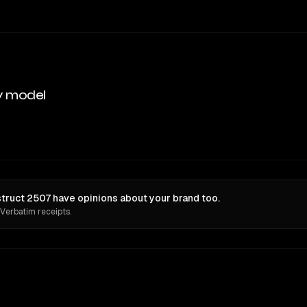
y model
ruct 2507 have opinions about your brand too.
 Verbatim receipts.