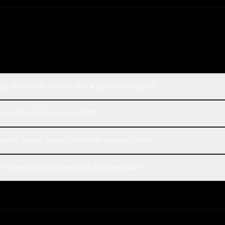
-5.5 and Qwen: Qwen3 30B A3B Instruct 2507?
wen3 30B A3B Instruct 2507?
ed to Qwen: Qwen3 30B A3B Instruct 2507?
: Qwen3 30B A3B Instruct 2507 on Rival?