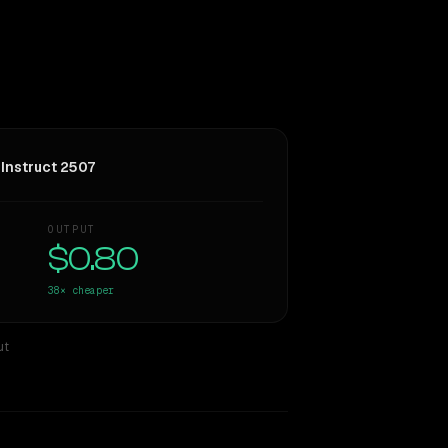
Instruct 2507
OUTPUT
$0.80
38×
cheaper
ut