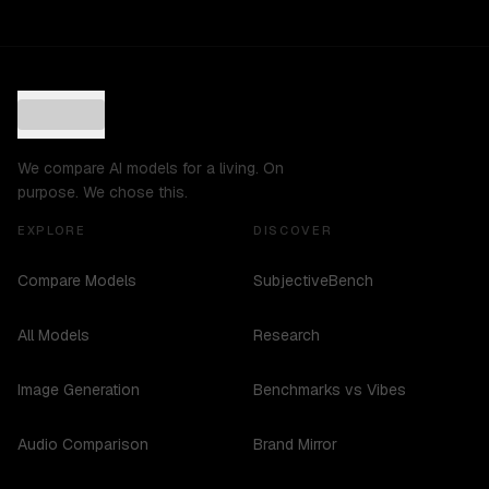
We compare AI models for a living. On
purpose. We chose this.
EXPLORE
DISCOVER
Compare Models
SubjectiveBench
All Models
Research
Image Generation
Benchmarks vs Vibes
Audio Comparison
Brand Mirror