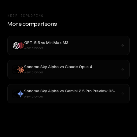
KEEP EXPLORING
More comparisons
GPT-5.5
vs
MiniMax M3
New provider
Sonoma Sky Alpha
vs
Claude Opus 4
New provider
Sonoma Sky Alpha
vs
Gemini 2.5 Pro Preview 06-05
New provider