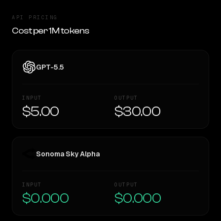
API PRICING
Cost per 1M tokens
GPT-5.5
INPUT
OUTPUT
$5.00
$30.00
Sonoma Sky Alpha
INPUT
OUTPUT
$0.000
$0.000