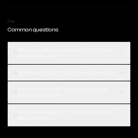
FAQ
Common questions
What is the difference between GPT-5.5 and
01
Sonoma Sky Alpha?
Which is better, GPT-5.5 or Sonoma Sky Alpha?
02
How much does GPT-5.5 cost compared to
03
Sonoma Sky Alpha?
How can I compare GPT-5.5 and Sonoma Sky
04
Alpha on Rival?