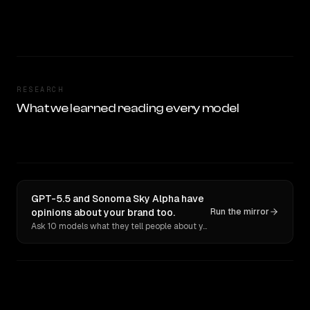
RESEARCH
What we learned reading every model
GPT-5.5 and Sonoma Sky Alpha have
opinions about your brand too.
Run the mirror
Ask 10 models what they tell people about you. Verbatim receipts.