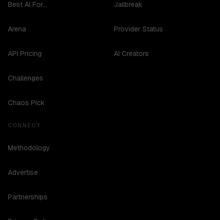
Best AI For...
Jailbreak
Arena
Provider Status
API Pricing
AI Creators
Challenges
Chaos Pick
CONNECT
Methodology
Advertise
Partnerships