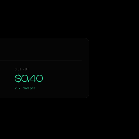
OUTPUT
$0.40
25×
cheaper