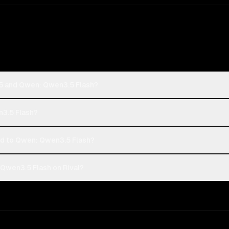
-5 and Qwen: Qwen3.5 Flash?
n3.5 Flash?
 to Qwen: Qwen3.5 Flash?
Qwen3.5 Flash on Rival?