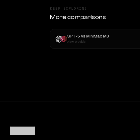
KEEP EXPLORING
More comparisons
GPT-5
vs
MiniMax M3
New provider