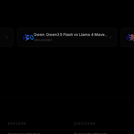
Qwen: Qwen3.5 Flash
vs
Llama 4 Maverick
New provider
EXPLORE
DISCOVER