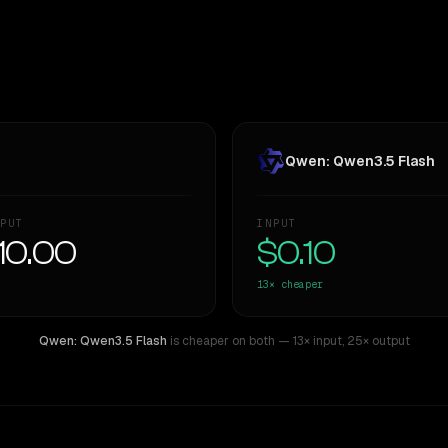
Qwen: Qwen3.5 Flash
PUT
INPUT
10.00
$0.10
13×
cheaper
Qwen: Qwen3.5 Flash
is cheaper on both
— 13× input
,
25× output