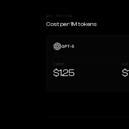
API PRICING
Cost per 1M tokens
GPT-5
INPUT
OUT
$1.25
$