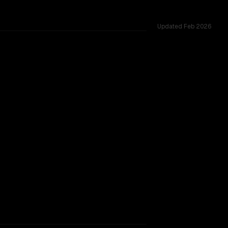
Updated
Feb 2026
51 shared challenges.
rkflow.
TOO CLOSE TO CALL