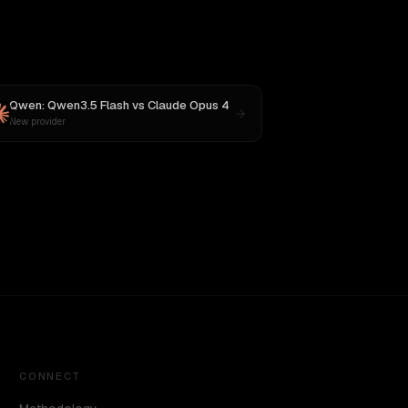
Qwen: Qwen3.5 Flash
vs
Claude Opus 4
New provider
CONNECT