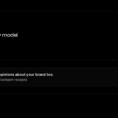
y model
pinions about your brand too.
 Verbatim receipts.