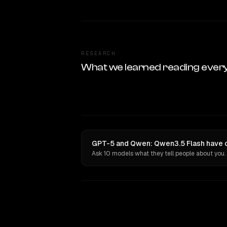
RESEARCH
What we learned reading ever
GPT-5 and Qwen: Qwen3.5 Flash have o
Ask 10 models what they tell people about you.