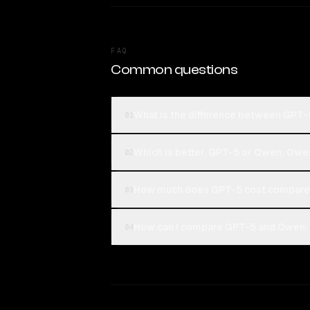
FAQ
Common questions
What is the difference between GPT
01
Which is better, GPT-5 or Qwen: Qwe
02
How much does GPT-5 cost compared
03
How can I compare GPT-5 and Qwen: 
04