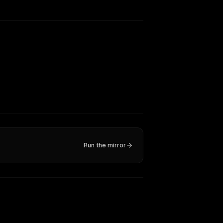
Run the mirror