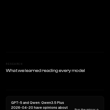
RESEARCH
What we learned reading every model
GPT-5 and Qwen: Qwen3.5 Plus
2026-04-20 have opinions about
Run the mirror