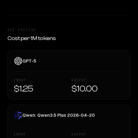
API PRICING
Cost per 1M tokens
GPT-5
INPUT
OUTPUT
$1.25
$10.00
Qwen: Qwen3.5 Plus 2026-04-20
INPUT
OUTPUT