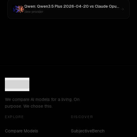
Qwen: Qwen3.5 Plus 2026-04-20
vs
Claude Opus 4
New provider
We compare AI models for a living. On
purpose. We chose this.
EXPLORE
DISCOVER
Compare Models
SubjectiveBench