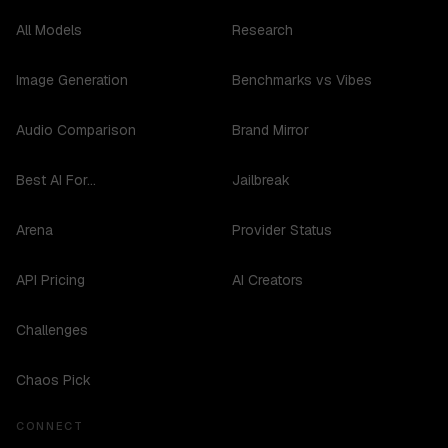
All Models
Research
Image Generation
Benchmarks vs Vibes
Audio Comparison
Brand Mirror
Best AI For...
Jailbreak
Arena
Provider Status
API Pricing
AI Creators
Challenges
Chaos Pick
CONNECT