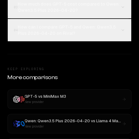
How much does GPT-5 cost compared to Qwen:
03
Qwen3.5 Plus 2026-04-20?
How can I compare GPT-5 and Qwen: Qwen3.5
04
Plus 2026-04-20 on Rival?
KEEP EXPLORING
More comparisons
GPT-5
vs
MiniMax M3
New provider
Qwen: Qwen3.5 Plus 2026-04-20
vs
Llama 4 Maverick
New provider