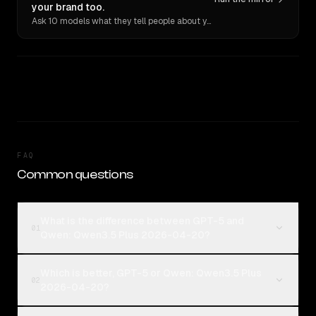
your brand too.
Ask 10 models what they tell people about you. Verbatim receipts.
FAQ
Common questions
What is the difference between GPT-5 and
01
Qwen: Qwen3.5 Plus 2026-04-20?
Which is better, GPT-5 or Qwen: Qwen3.5 Plus
02
2026-04-20?