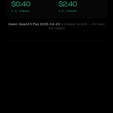
$0.40
$2.40
3.1×
cheaper
4.2×
cheaper
Qwen: Qwen3.5 Plus 2026-04-20
is cheaper on both
— 3.1× input
,
4.2× output
WRITING DNA
Similarity
58
%
Style Comparison
GPT-5
Qwen: Qwen3.5 Plus 2026-04-20