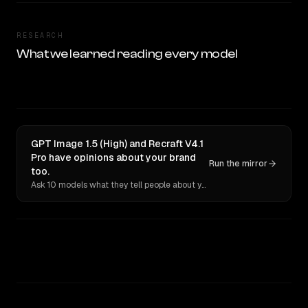
RESEARCH
What we learned reading every model
GPT Image 1.5 (High) and Recraft V4.1
Pro have opinions about your brand
Run the mirror
too.
Ask 10 models what they tell people about you. Verbatim receipts.