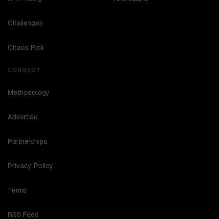
Challenges
Chaos Pick
CONNECT
Methodology
Advertise
Partnerships
Privacy Policy
Terms
RSS Feed