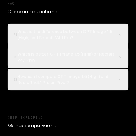
FAQ
Common questions
What is the difference between GPT Image 1.5
01
(High) and Recraft V4.1 Pro?
Which is better, GPT Image 1.5 (High) or Recraft
02
V4.1 Pro?
How can I compare GPT Image 1.5 (High) and
03
Recraft V4.1 Pro on Rival?
KEEP EXPLORING
More comparisons