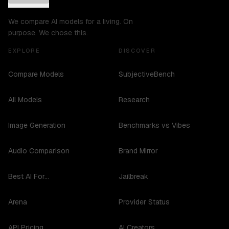
We compare AI models for a living. On
purpose. We chose this.
EXPLORE
DISCOVER
Compare Models
SubjectiveBench
All Models
Research
Image Generation
Benchmarks vs Vibes
Audio Comparison
Brand Mirror
Best AI For...
Jailbreak
Arena
Provider Status
API Pricing
AI Creators