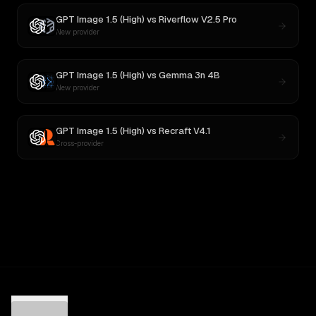
GPT Image 1.5 (High)
vs
Riverflow V2.5 Pro
New provider
GPT Image 1.5 (High)
vs
Gemma 3n 4B
New provider
GPT Image 1.5 (High)
vs
Recraft V4.1
Cross-provider