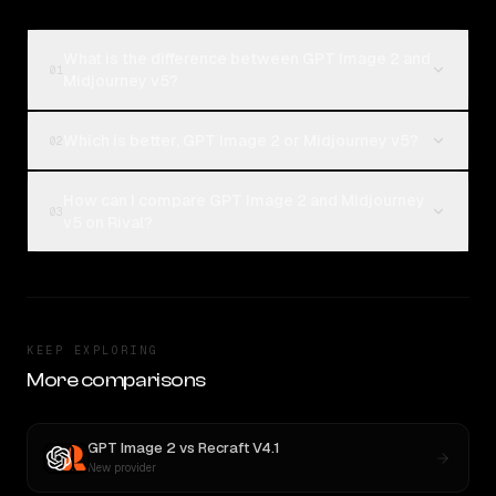
What is the difference between GPT Image 2 and
01
Midjourney v5?
Which is better, GPT Image 2 or Midjourney v5?
02
How can I compare GPT Image 2 and Midjourney
03
v5 on Rival?
KEEP EXPLORING
More comparisons
GPT Image 2
vs
Recraft V4.1
New provider