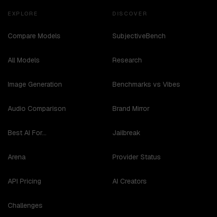
EXPLORE
DISCOVER
Compare Models
SubjectiveBench
All Models
Research
Image Generation
Benchmarks vs Vibes
Audio Comparison
Brand Mirror
Best AI For...
Jailbreak
Arena
Provider Status
API Pricing
AI Creators
Challenges