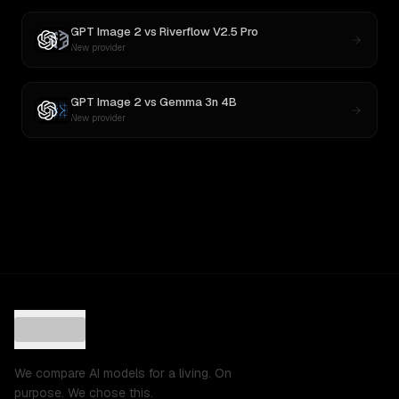
GPT Image 2
vs
Riverflow V2.5 Pro
New provider
GPT Image 2
vs
Gemma 3n 4B
New provider
We compare AI models for a living. On
purpose. We chose this.