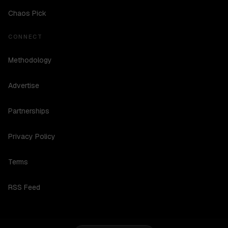
Chaos Pick
CONNECT
Methodology
Advertise
Partnerships
Privacy Policy
Terms
RSS Feed