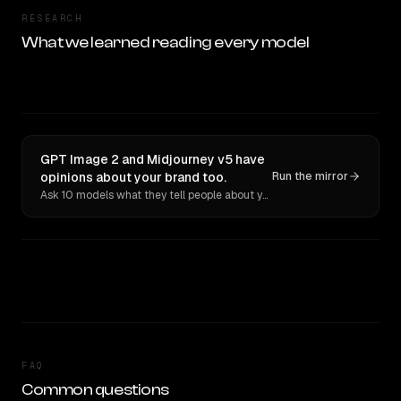
RESEARCH
What we learned reading every model
GPT Image 2 and Midjourney v5 have
opinions about your brand too.
Run the mirror
Ask 10 models what they tell people about you. Verbatim receipts.
FAQ
Common questions