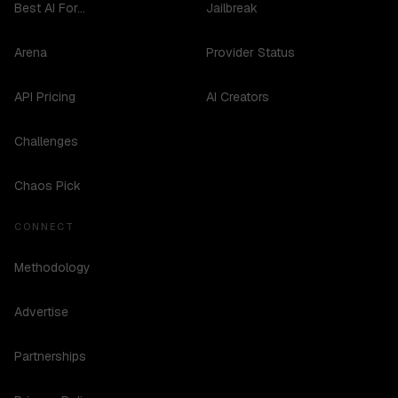
Best AI For...
Jailbreak
Arena
Provider Status
API Pricing
AI Creators
Challenges
Chaos Pick
CONNECT
Methodology
Advertise
Partnerships