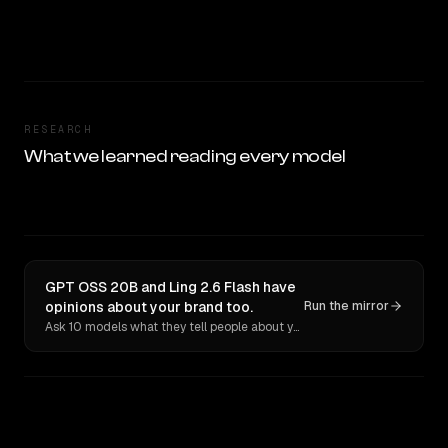
RESEARCH
What we learned reading every model
GPT OSS 20B and Ling 2.6 Flash have
opinions about your brand too.
Run the mirror
Ask 10 models what they tell people about you. Verbatim receipts.