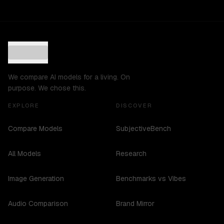
We compare AI models for a living. On
purpose. We chose this.
EXPLORE
DISCOVER
Compare Models
SubjectiveBench
All Models
Research
Image Generation
Benchmarks vs Vibes
Audio Comparison
Brand Mirror