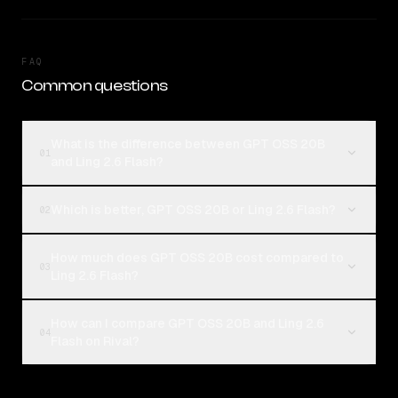
FAQ
Common questions
What is the difference between GPT OSS 20B
01
and Ling 2.6 Flash?
Which is better, GPT OSS 20B or Ling 2.6 Flash?
02
How much does GPT OSS 20B cost compared to
03
Ling 2.6 Flash?
How can I compare GPT OSS 20B and Ling 2.6
04
Flash on Rival?