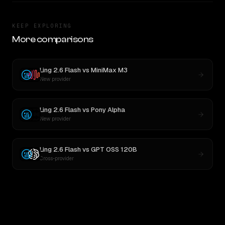
KEEP EXPLORING
More comparisons
Ling 2.6 Flash
vs
MiniMax M3
New provider
Ling 2.6 Flash
vs
Pony Alpha
New provider
Ling 2.6 Flash
vs
GPT OSS 120B
Cross-provider