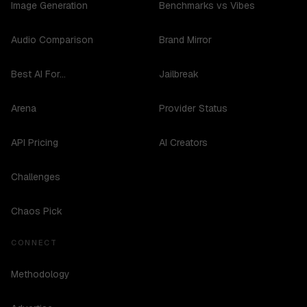
Image Generation
Benchmarks vs Vibes
Audio Comparison
Brand Mirror
Best AI For...
Jailbreak
Arena
Provider Status
API Pricing
AI Creators
Challenges
Chaos Pick
CONNECT
Methodology