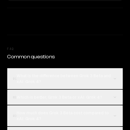
FAQ
Common questions
What is the difference between Grok 3 Beta and
01
xAI: Grok 4?
Which is better, Grok 3 Beta or xAI: Grok 4?
02
How much does Grok 3 Beta cost compared to
03
xAI: Grok 4?