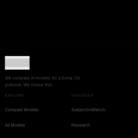
We compare AI models for a living. On
purpose. We chose this.
EXPLORE
DISCOVER
Compare Models
SubjectiveBench
All Models
Research