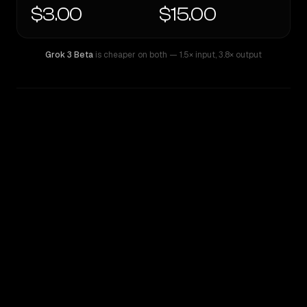
$3.00
$15.00
Grok 3 Beta
is cheaper on both
— 1.5× input
,
3.8× output
WRITING DNA
Similarity
71
%
Style Comparison
Grok 3 Beta
xAI: Grok 4