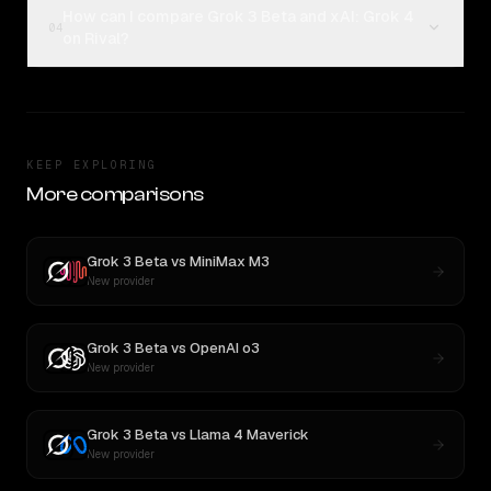
How can I compare Grok 3 Beta and xAI: Grok 4
04
on Rival?
KEEP EXPLORING
More comparisons
Grok 3 Beta
vs
MiniMax M3
New provider
Grok 3 Beta
vs
OpenAI o3
New provider
Grok 3 Beta
vs
Llama 4 Maverick
New provider