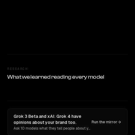
RESEARCH
What we learned reading every model
Grok 3 Beta and xAI: Grok 4 have
opinions about your brand too.
Run the mirror
Ask 10 models what they tell people about you. Verbatim receipts.