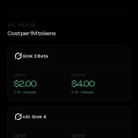
API PRICING
Cost per 1M tokens
Grok 3 Beta
INPUT
OUTPUT
$2.00
$4.00
1.5×
cheaper
3.8×
cheaper
xAI: Grok 4
INPUT
OUTPUT