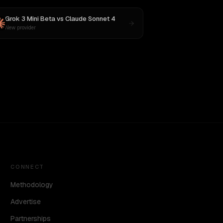
Grok 3 Mini Beta
vs
Claude Sonnet 4
New provider
CONNECT
Methodology
Advertise
Partnerships