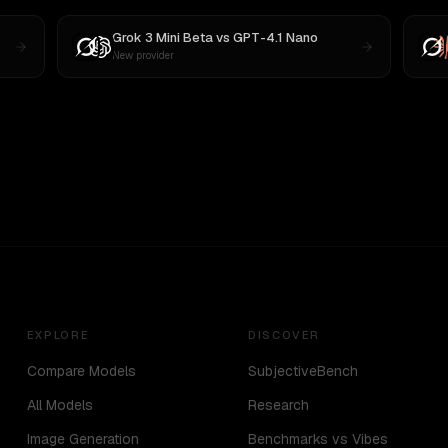
Grok 3 Mini Beta
vs
GPT-4.1 Nano
New provider
EXPLORE
DISCOVER
Compare Models
SubjectiveBench
All Models
Research
Image Generation
Benchmarks vs Vibes