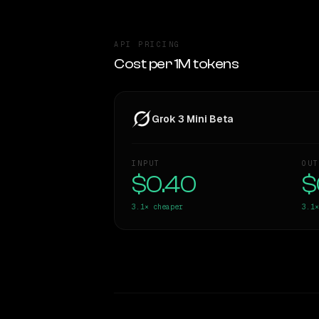
API PRICING
Cost per 1M tokens
Grok 3 Mini Beta
INPUT
OUT
$0.40
$
3.1×
cheaper
3.1×