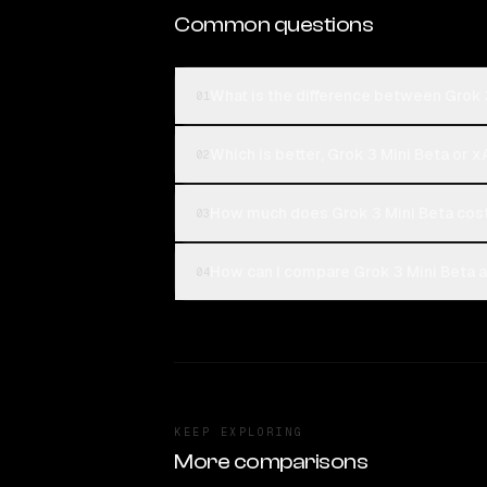
Common questions
What is the difference between Grok 
01
Which is better, Grok 3 Mini Beta or x
02
How much does Grok 3 Mini Beta cost
03
How can I compare Grok 3 Mini Beta a
04
KEEP EXPLORING
More comparisons