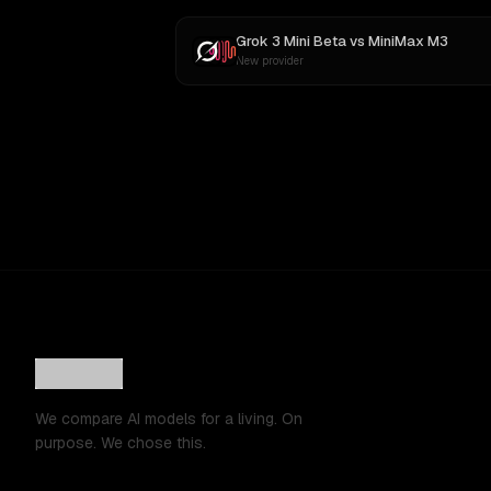
Grok 3 Mini Beta
vs
MiniMax M3
New provider
We compare AI models for a living. On
purpose. We chose this.