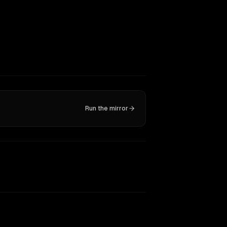
Run the mirror