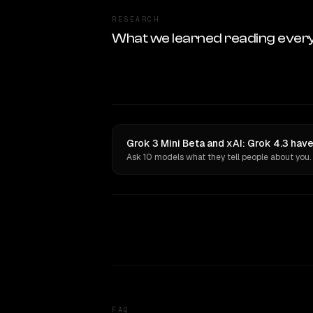
RESEARCH
What we learned reading ever
Grok 3 Mini Beta and xAI: Grok 4.3 have
Ask 10 models what they tell people about you.
FAQ