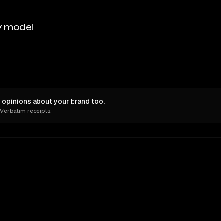
y model
 opinions about your brand too.
 Verbatim receipts.