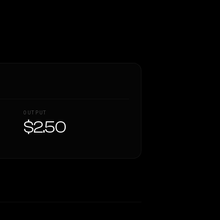
OUTPUT
$2.50