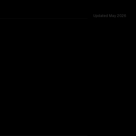
Updated
May 2026
 challenges.
SLIGHT EDGE