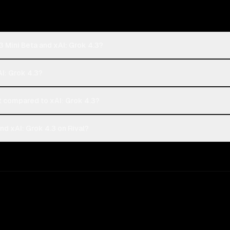
3 Mini Beta and xAI: Grok 4.3?
AI: Grok 4.3?
 compared to xAI: Grok 4.3?
nd xAI: Grok 4.3 on Rival?