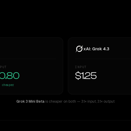
xAI: Grok 4.3
PUT
INPUT
0.80
$1.25
cheaper
Grok 3 Mini Beta
is cheaper on both
— 3.1× input
,
3.1× output