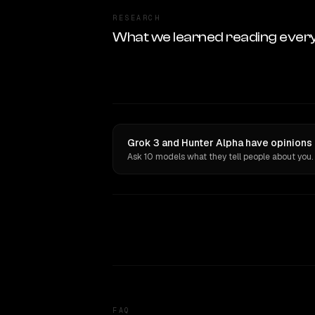
RESEARCH
What we learned reading ever
Grok 3 and Hunter Alpha have opinions 
Ask 10 models what they tell people about you.
FAQ