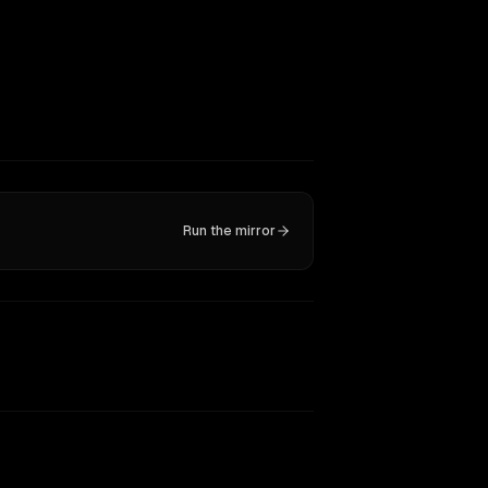
Run the mirror