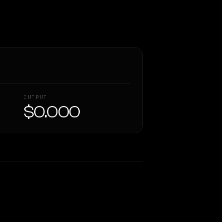
OUTPUT
$0.000
Similarity
50
%