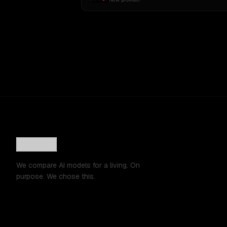
We compare AI models for a living. On
purpose. We chose this.