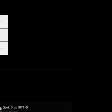
Grok 3
vs
GPT-5
New provider