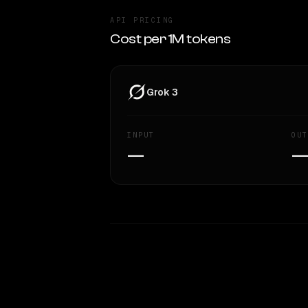
API PRICING
Cost per 1M tokens
Grok 3
INPUT
OUT
—
WRITING DNA
Style Comparison