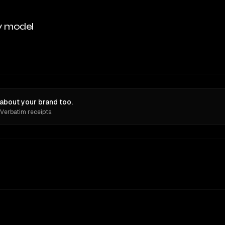
y model
about your brand too.
 Verbatim receipts.