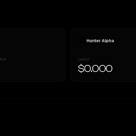
Hunter Alpha
PUT
INPUT
—
$0.000