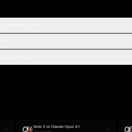
3 and Hunter Alpha?
ha?
Alpha on Rival?
Grok 3
vs
Claude Opus 4.1
New provider