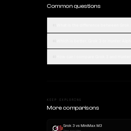
Common questions
What is the difference between Grok 
01
Which is better, Grok 3 or Hunter Alp
02
How can I compare Grok 3 and Hunter 
03
KEEP EXPLORING
More comparisons
Grok 3
vs
MiniMax M3
New provider