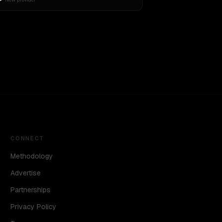
CONNECT
Methodology
Advertise
Partnerships
Privacy Policy