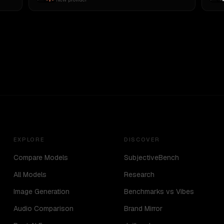
EXPLORE
DISCOVER
Compare Models
SubjectiveBench
All Models
Research
Image Generation
Benchmarks vs Vibes
Audio Comparison
Brand Mirror