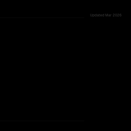
Updated
Mar 2026
red challenges.
rkflow.
TOO CLOSE TO CALL