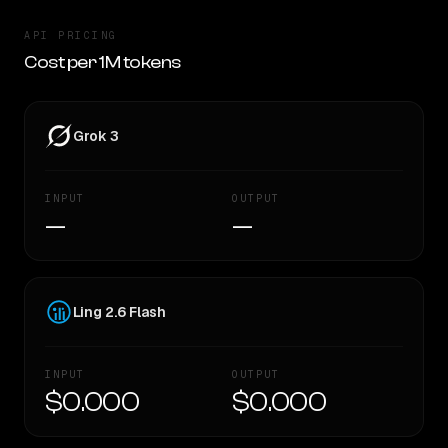
API PRICING
Cost per 1M tokens
Grok 3
INPUT
OUTPUT
—
—
Ling 2.6 Flash
INPUT
OUTPUT
$0.000
$0.000