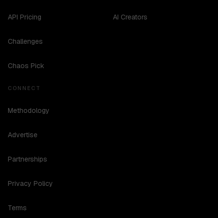
API Pricing
AI Creators
Challenges
Chaos Pick
CONNECT
Methodology
Advertise
Partnerships
Privacy Policy
Terms