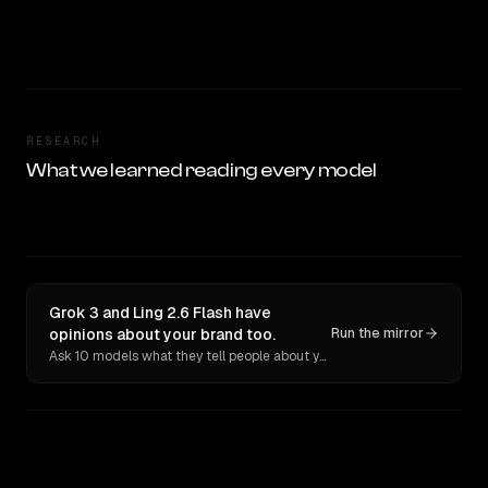
RESEARCH
What we learned reading every model
Grok 3 and Ling 2.6 Flash have
opinions about your brand too.
Run the mirror
Ask 10 models what they tell people about you. Verbatim receipts.