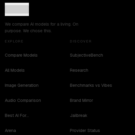
We compare AI models for a living. On
purpose. We chose this.
EXPLORE
DISCOVER
Compare Models
SubjectiveBench
All Models
Research
Image Generation
Benchmarks vs Vibes
Audio Comparison
Brand Mirror
Best AI For...
Jailbreak
Arena
Provider Status