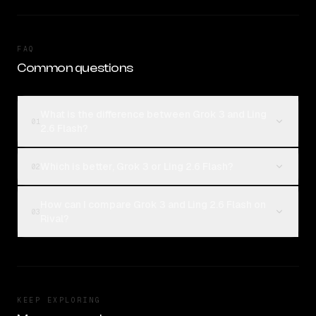
FAQ
Common questions
What is the difference between Grok 3 and Ling
01
2.6 Flash?
Which is better, Grok 3 or Ling 2.6 Flash?
02
How can I compare Grok 3 and Ling 2.6 Flash on
03
Rival?
KEEP EXPLORING