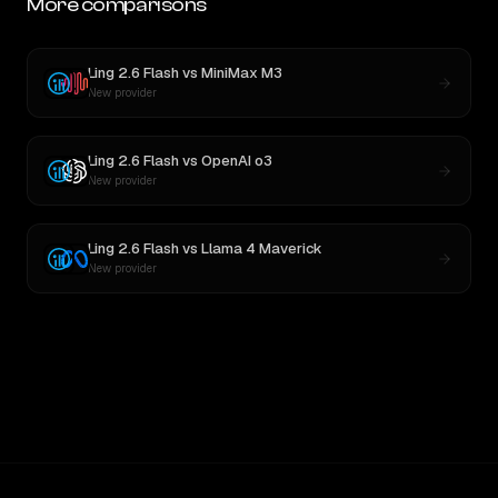
More comparisons
Ling 2.6 Flash
vs
MiniMax M3
New provider
Ling 2.6 Flash
vs
OpenAI o3
New provider
Ling 2.6 Flash
vs
Llama 4 Maverick
New provider