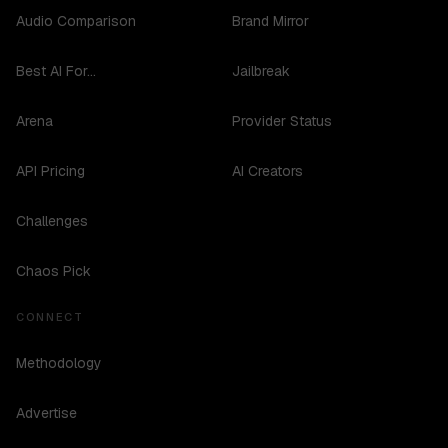
Audio Comparison
Brand Mirror
Best AI For...
Jailbreak
Arena
Provider Status
API Pricing
AI Creators
Challenges
Chaos Pick
CONNECT
Methodology
Advertise