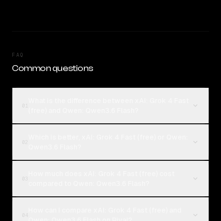
FAQ
Common questions
What is the difference between xAI: Grok 4 Fast
01
(free) and Qwen: Qwen3.6 Flash?
Which is better, xAI: Grok 4 Fast (free) or Qwen:
02
Qwen3.6 Flash?
How much does xAI: Grok 4 Fast (free) cost
03
compared to Qwen: Qwen3.6 Flash?
How can I compare xAI: Grok 4 Fast (free) and
04
Qwen: Qwen3.6 Flash on Rival?