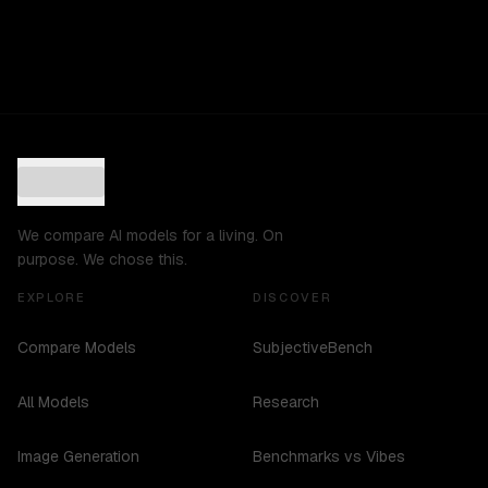
We compare AI models for a living. On
purpose. We chose this.
EXPLORE
DISCOVER
Compare Models
SubjectiveBench
All Models
Research
Image Generation
Benchmarks vs Vibes