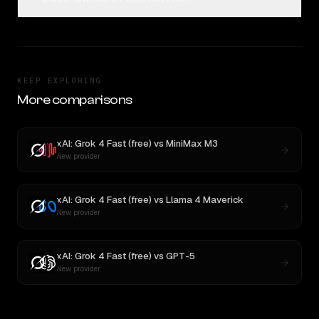
KEEP EXPLORING
More comparisons
xAI: Grok 4 Fast (free)
vs
MiniMax M3
New provider
xAI: Grok 4 Fast (free)
vs
Llama 4 Maverick
New provider
xAI: Grok 4 Fast (free)
vs
GPT-5
New provider