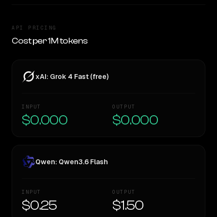
API PRICING
Cost per 1M tokens
xAI: Grok 4 Fast (free)
INPUT
OUTPUT
$0.000
$0.000
Qwen: Qwen3.6 Flash
INPUT
OUTPUT
$0.25
$1.50