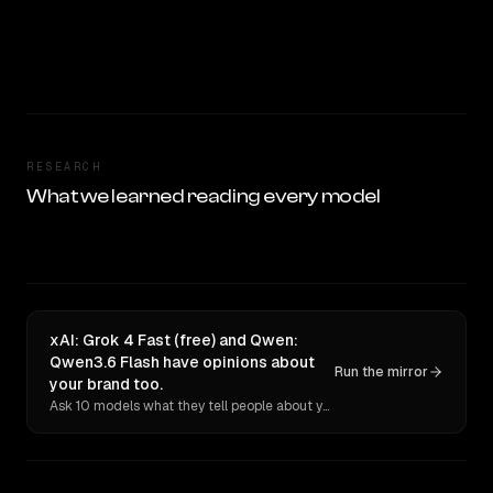
RESEARCH
What we learned reading every model
xAI: Grok 4 Fast (free) and Qwen:
Qwen3.6 Flash have opinions about
Run the mirror
your brand too.
Ask 10 models what they tell people about you. Verbatim receipts.