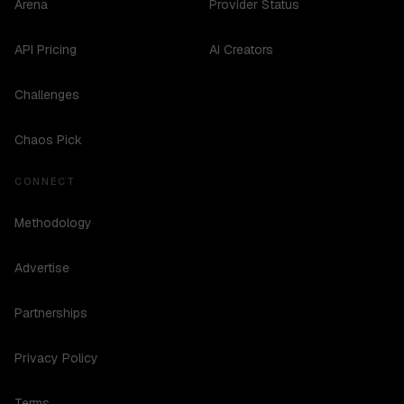
Arena
Provider Status
API Pricing
AI Creators
Challenges
Chaos Pick
CONNECT
Methodology
Advertise
Partnerships
Privacy Policy
Terms