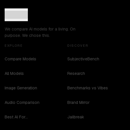
We compare AI models for a living. On
purpose. We chose this.
EXPLORE
DISCOVER
Compare Models
SubjectiveBench
All Models
Research
Image Generation
Benchmarks vs Vibes
Audio Comparison
Brand Mirror
Best AI For...
Jailbreak