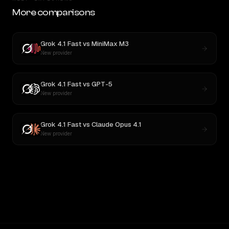
More comparisons
Grok 4.1 Fast
vs
MiniMax M3
New provider
Grok 4.1 Fast
vs
GPT-5
New provider
Grok 4.1 Fast
vs
Claude Opus 4.1
New provider