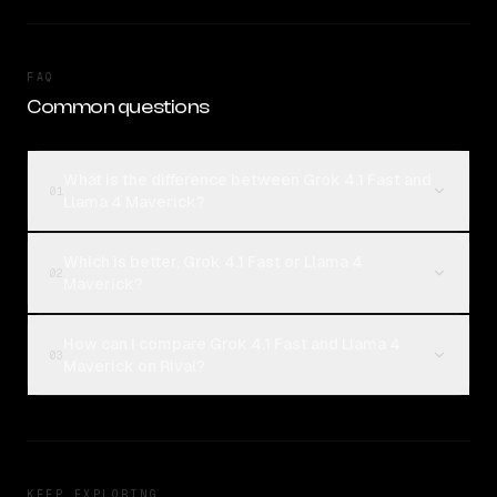
FAQ
Common questions
What is the difference between Grok 4.1 Fast and
01
Llama 4 Maverick?
Which is better, Grok 4.1 Fast or Llama 4
02
Maverick?
How can I compare Grok 4.1 Fast and Llama 4
03
Maverick on Rival?
KEEP EXPLORING