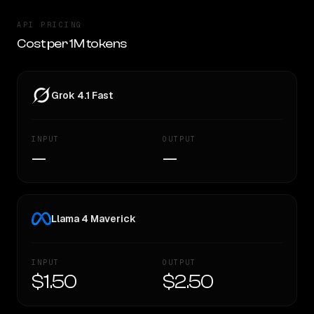
API PRICING
Cost per 1M tokens
Grok 4.1 Fast
INPUT
OUTPUT
—
—
Llama 4 Maverick
INPUT
OUTPUT
$1.50
$2.50