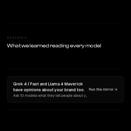
RESEARCH
What we learned reading every model
Grok 4.1 Fast and Llama 4 Maverick
have opinions about your brand too.
Run the mirror
Ask 10 models what they tell people about you. Verbatim receipts.