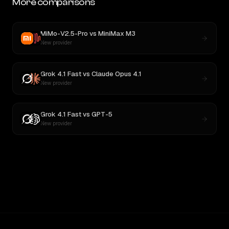
More comparisons
MiMo-V2.5-Pro
vs
MiniMax M3
New provider
Grok 4.1 Fast
vs
Claude Opus 4.1
New provider
Grok 4.1 Fast
vs
GPT-5
New provider