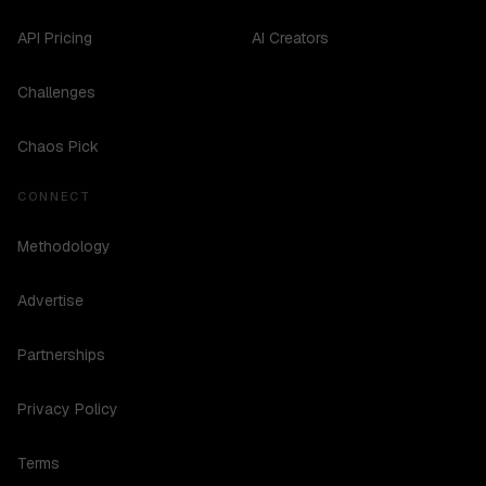
API Pricing
AI Creators
Challenges
Chaos Pick
CONNECT
Methodology
Advertise
Partnerships
Privacy Policy
Terms