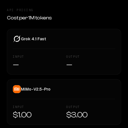
API PRICING
Cost per 1M tokens
Grok 4.1 Fast
INPUT
OUTPUT
—
—
MiMo-V2.5-Pro
INPUT
OUTPUT
$1.00
$3.00