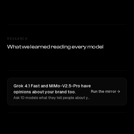
RESEARCH
What we learned reading every model
Grok 4.1 Fast and MiMo-V2.5-Pro have
opinions about your brand too.
Run the mirror
Ask 10 models what they tell people about you. Verbatim receipts.