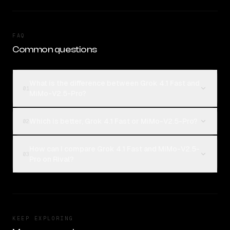
FAQ
Common questions
What is the difference between Grok 4.1 Fast and
01
MiMo-V2.5-Pro?
Which is better, Grok 4.1 Fast or MiMo-V2.5-Pro?
02
How can I compare Grok 4.1 Fast and MiMo-V2.5-
03
Pro on Rival?
KEEP EXPLORING