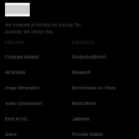
We compare AI models for a living. On
purpose. We chose this.
EXPLORE
DISCOVER
Compare Models
SubjectiveBench
All Models
Research
Image Generation
Benchmarks vs Vibes
Audio Comparison
Brand Mirror
Best AI For...
Jailbreak
Arena
Provider Status