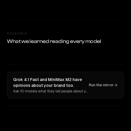
RESEARCH
What we learned reading every model
Grok 4.1 Fast and MiniMax M2 have
opinions about your brand too.
Run the mirror
Ask 10 models what they tell people about you. Verbatim receipts.