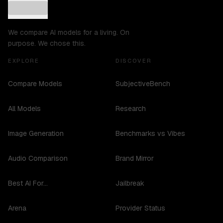
We compare AI models for a living. On
purpose. We chose this.
EXPLORE
DISCOVER
Compare Models
SubjectiveBench
All Models
Research
Image Generation
Benchmarks vs Vibes
Audio Comparison
Brand Mirror
Best AI For...
Jailbreak
Arena
Provider Status