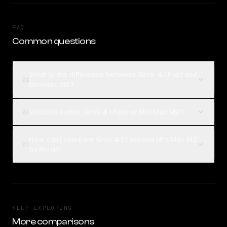
FAQ
Common questions
What is the difference between Grok 4.1 Fast and
01
MiniMax M2?
Which is better, Grok 4.1 Fast or MiniMax M2?
02
How can I compare Grok 4.1 Fast and MiniMax M2
03
on Rival?
KEEP EXPLORING
More comparisons