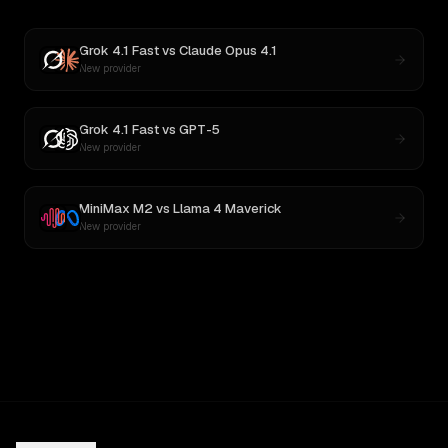
Grok 4.1 Fast
vs
Claude Opus 4.1
New provider
Grok 4.1 Fast
vs
GPT-5
New provider
MiniMax M2
vs
Llama 4 Maverick
New provider