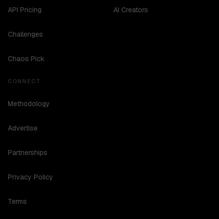
API Pricing
AI Creators
Challenges
Chaos Pick
CONNECT
Methodology
Advertise
Partnerships
Privacy Policy
Terms