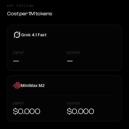
API PRICING
Cost per 1M tokens
Grok 4.1 Fast
INPUT
OUTPUT
—
—
MiniMax M2
INPUT
OUTPUT
$0.000
$0.000