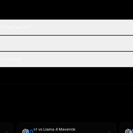
.1 Fast and o1?
1 on Rival?
o1
vs
Llama 4 Maverick