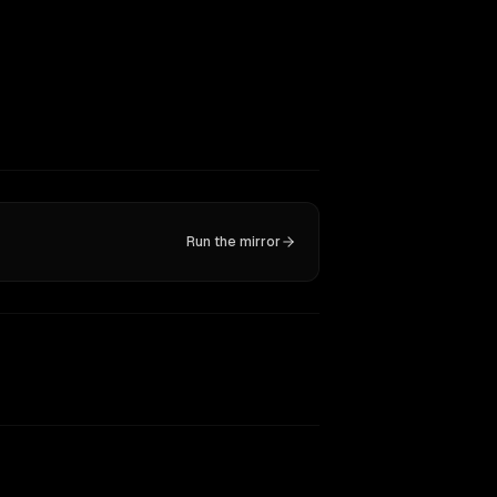
Run the mirror