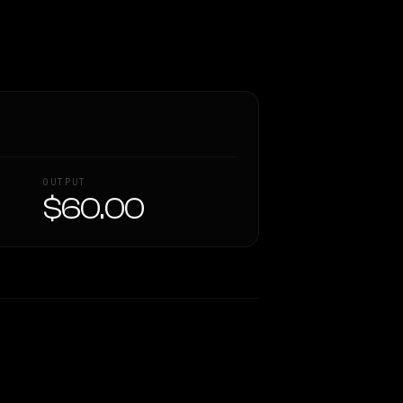
OUTPUT
$60.00
Similarity
44
%