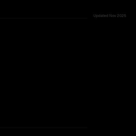
Updated
Nov 2025
TOO CLOSE TO CALL