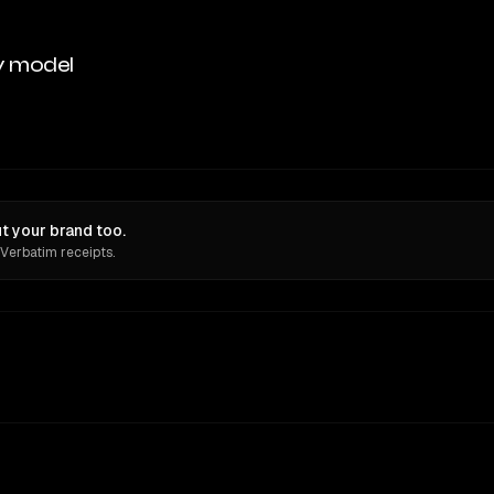
y model
t your brand too.
 Verbatim receipts.