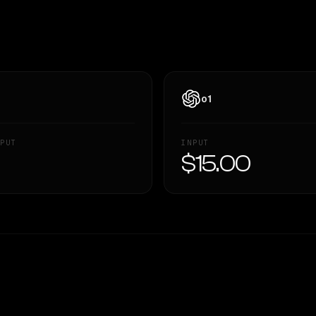
o1
PUT
INPUT
—
$15.00