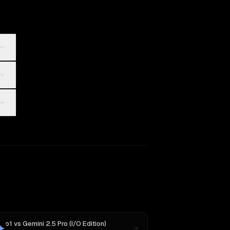
o1
vs
Gemini 2.5 Pro (I/O Edition)