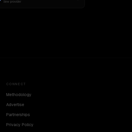
New provider
CONNECT
Methodology
Advertise
Partnerships
Privacy Policy