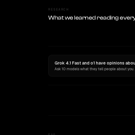
RESEARCH
What we learned reading ever
Grok 4.1 Fast and o1 have opinions abou
Ask 10 models what they tell people about you.
FAQ