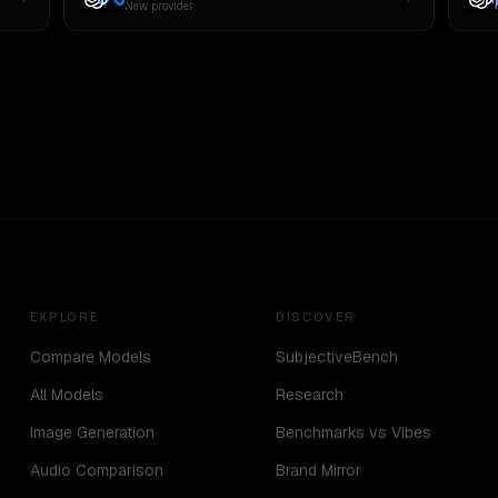
New provider
EXPLORE
DISCOVER
Compare Models
SubjectiveBench
All Models
Research
Image Generation
Benchmarks vs Vibes
Audio Comparison
Brand Mirror