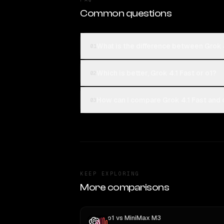
Common questions
What is the difference between Grok 4
01
Which is better, Grok 4.1 Fast or o1?
02
How can I compare Grok 4.1 Fast and o
03
KEEP EXPLORING
More comparisons
o1
vs
MiniMax M3