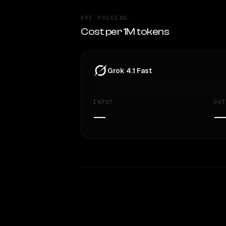
API PRICING
Cost per 1M tokens
Grok 4.1 Fast
INPUT
OUT
—
WRITING DNA
Style Comparison