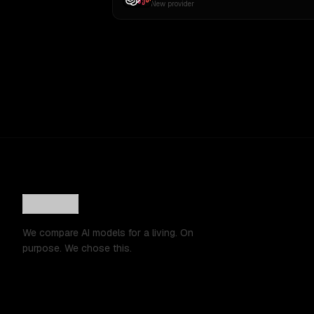
New provider
We compare AI models for a living. On
purpose. We chose this.