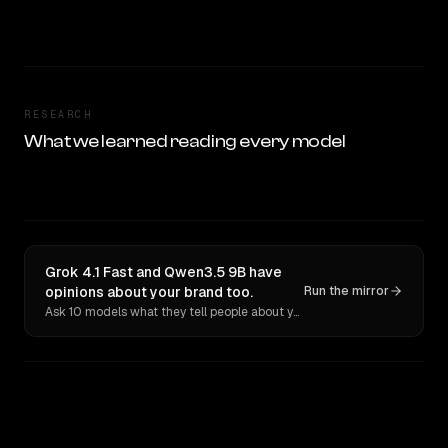
RESEARCH
What we learned reading every model
Grok 4.1 Fast and Qwen3.5 9B have
opinions about your brand too.
Run the mirror
Ask 10 models what they tell people about you. Verbatim receipts.