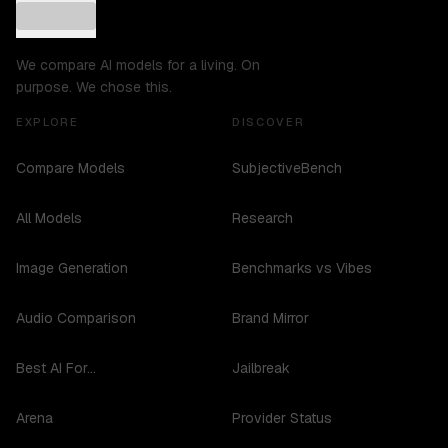
We compare AI models for a living. On
purpose. We chose this.
EXPLORE
DISCOVER
Compare Models
SubjectiveBench
All Models
Research
Image Generation
Benchmarks vs Vibes
Audio Comparison
Brand Mirror
Best AI For...
Jailbreak
Arena
Provider Status