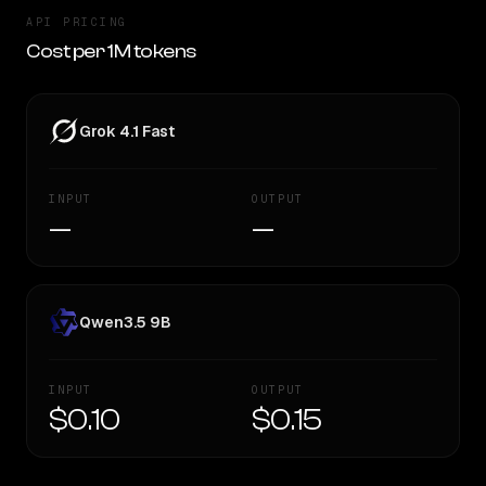
API PRICING
Cost per 1M tokens
Grok 4.1 Fast
INPUT
OUTPUT
—
—
Qwen3.5 9B
INPUT
OUTPUT
$0.10
$0.15