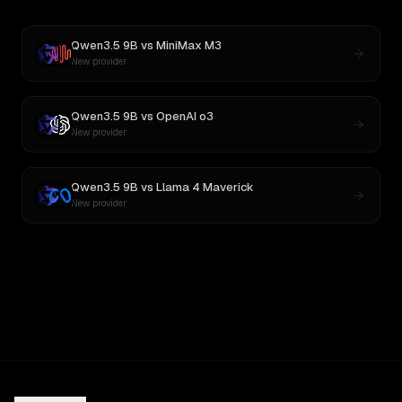
Qwen3.5 9B
vs
MiniMax M3
New provider
Qwen3.5 9B
vs
OpenAI o3
New provider
Qwen3.5 9B
vs
Llama 4 Maverick
New provider