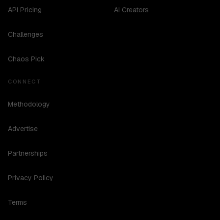
API Pricing
AI Creators
Challenges
Chaos Pick
CONNECT
Methodology
Advertise
Partnerships
Privacy Policy
Terms