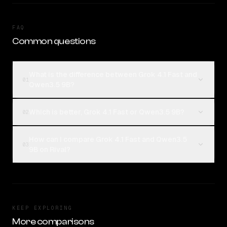
FAQ
Common questions
What is the difference between Grok 4.1 Fast and
01
Qwen3.5 9B?
Which is better, Grok 4.1 Fast or Qwen3.5 9B?
02
How can I compare Grok 4.1 Fast and Qwen3.5
03
9B on Rival?
KEEP EXPLORING
More comparisons