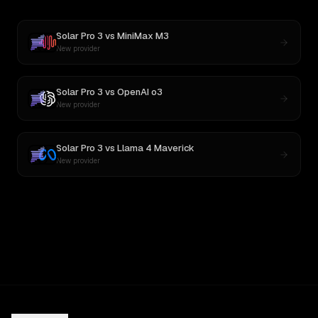
Solar Pro 3
vs
MiniMax M3
New provider
Solar Pro 3
vs
OpenAI o3
New provider
Solar Pro 3
vs
Llama 4 Maverick
New provider