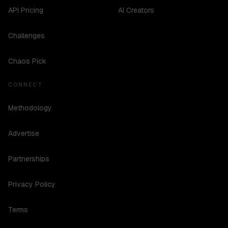
API Pricing
AI Creators
Challenges
Chaos Pick
CONNECT
Methodology
Advertise
Partnerships
Privacy Policy
Terms