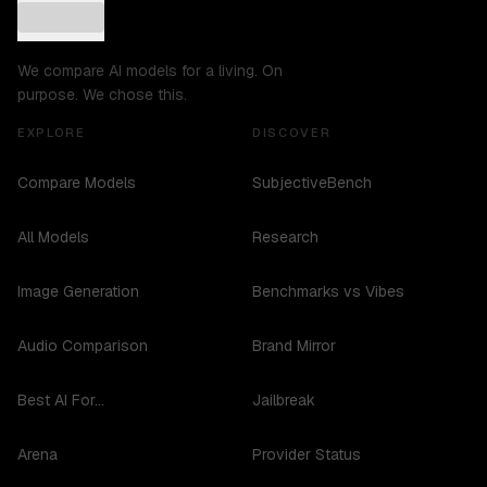
We compare AI models for a living. On
purpose. We chose this.
EXPLORE
DISCOVER
Compare Models
SubjectiveBench
All Models
Research
Image Generation
Benchmarks vs Vibes
Audio Comparison
Brand Mirror
Best AI For...
Jailbreak
Arena
Provider Status