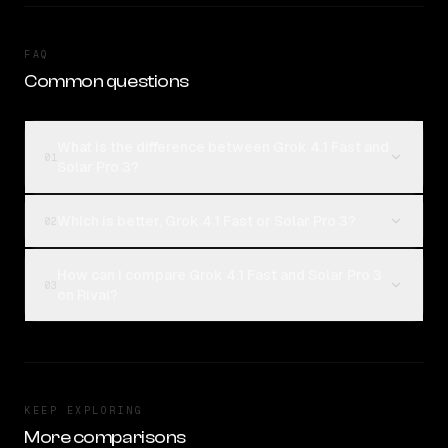
FAQ
Common questions
What is the difference between Grok 4.1 Fast and
01
Solar Pro 3?
Which is better, Grok 4.1 Fast or Solar Pro 3?
02
How can I compare Grok 4.1 Fast and Solar Pro 3
03
on Rival?
KEEP EXPLORING
More comparisons