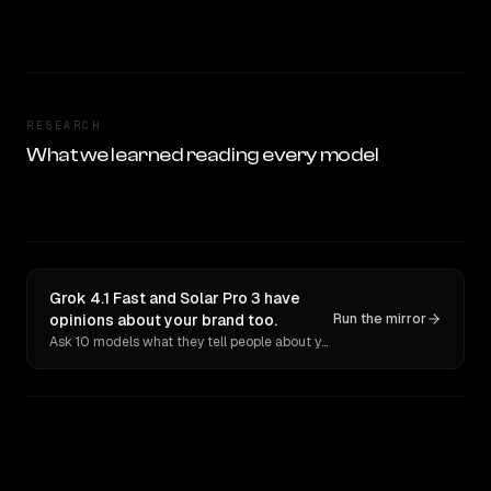
RESEARCH
What we learned reading every model
Grok 4.1 Fast and Solar Pro 3 have
opinions about your brand too.
Run the mirror
Ask 10 models what they tell people about you. Verbatim receipts.