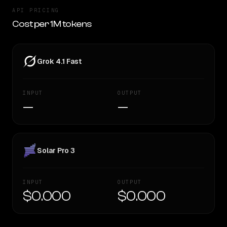
API PRICING
Cost per 1M tokens
Grok 4.1 Fast
INPUT
OUTPUT
—
—
Solar Pro 3
INPUT
OUTPUT
$0.000
$0.000