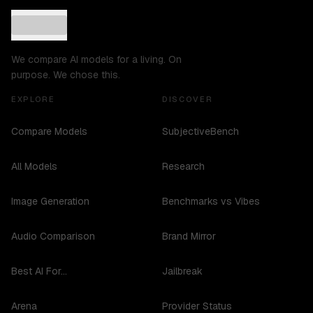
We compare AI models for a living. On
purpose. We chose this.
EXPLORE
DISCOVER
Compare Models
SubjectiveBench
All Models
Research
Image Generation
Benchmarks vs Vibes
Audio Comparison
Brand Mirror
Best AI For...
Jailbreak
Arena
Provider Status