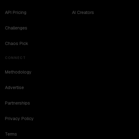
API Pricing
AI Creators
Challenges
Chaos Pick
CONNECT
Methodology
Advertise
Partnerships
Privacy Policy
Terms