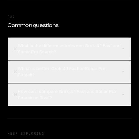
FAQ
Common questions
What is the difference between Grok 4.1 Fast and
01
Sonar Pro Search?
Which is better, Grok 4.1 Fast or Sonar Pro
02
Search?
How can I compare Grok 4.1 Fast and Sonar Pro
03
Search on Rival?
KEEP EXPLORING