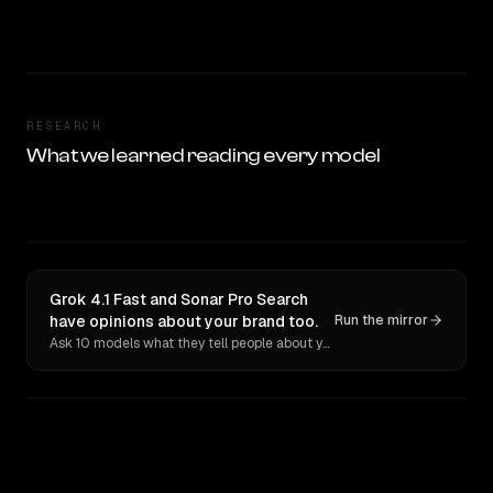
RESEARCH
What we learned reading every model
Grok 4.1 Fast and Sonar Pro Search
have opinions about your brand too.
Run the mirror
Ask 10 models what they tell people about you. Verbatim receipts.