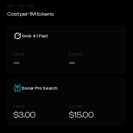
API PRICING
Cost per 1M tokens
Grok 4.1 Fast
INPUT
OUTPUT
—
—
Sonar Pro Search
INPUT
OUTPUT
$3.00
$15.00