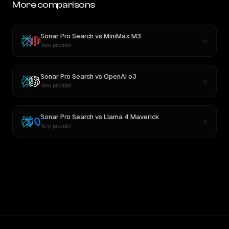
More comparisons
Sonar Pro Search
vs
MiniMax M3
New provider
Sonar Pro Search
vs
OpenAI o3
New provider
Sonar Pro Search
vs
Llama 4 Maverick
New provider