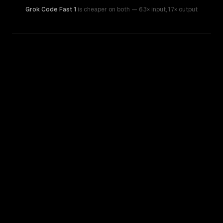
Grok Code Fast 1
is cheaper on both
— 6.3× input
,
1.7× output
WRITING DNA
Similarity
71
%
Style Comparison
xAI: Grok 4.3
Grok Code Fast 1