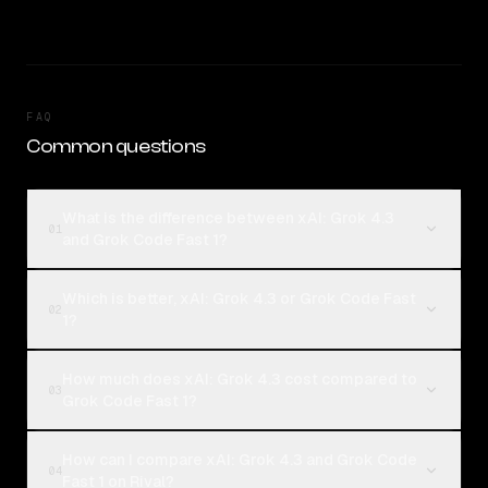
FAQ
Common questions
What is the difference between xAI: Grok 4.3
01
and Grok Code Fast 1?
Which is better, xAI: Grok 4.3 or Grok Code Fast
02
1?
How much does xAI: Grok 4.3 cost compared to
03
Grok Code Fast 1?
How can I compare xAI: Grok 4.3 and Grok Code
04
Fast 1 on Rival?