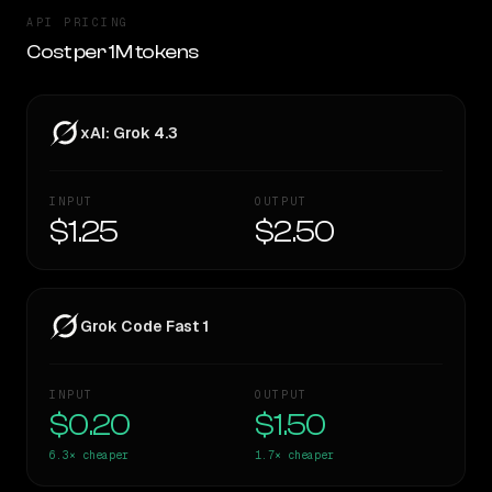
API PRICING
Cost per 1M tokens
xAI: Grok 4.3
INPUT
OUTPUT
$1.25
$2.50
Grok Code Fast 1
INPUT
OUTPUT
$0.20
$1.50
6.3×
cheaper
1.7×
cheaper