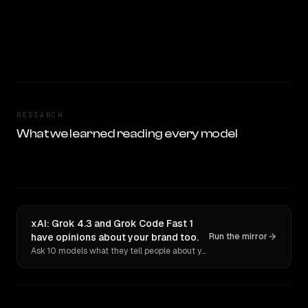
RESEARCH
What we learned reading every model
xAI: Grok 4.3 and Grok Code Fast 1
have opinions about your brand too.
Run the mirror
Ask 10 models what they tell people about you. Verbatim receipts.