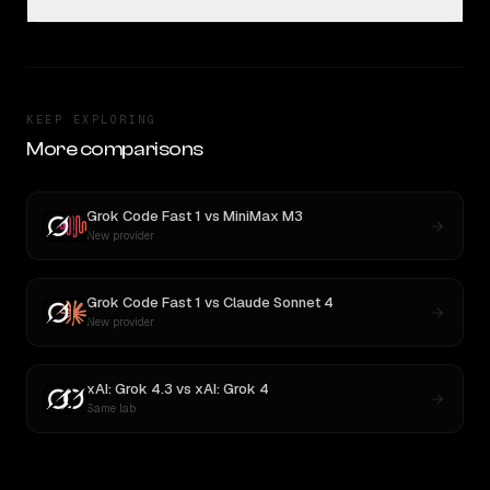
KEEP EXPLORING
More comparisons
Grok Code Fast 1
vs
MiniMax M3
New provider
Grok Code Fast 1
vs
Claude Sonnet 4
New provider
xAI: Grok 4.3
vs
xAI: Grok 4
Same lab