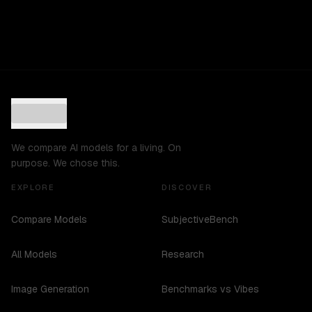
We compare AI models for a living. On
purpose. We chose this.
EXPLORE
DISCOVER
Compare Models
SubjectiveBench
All Models
Research
Image Generation
Benchmarks vs Vibes