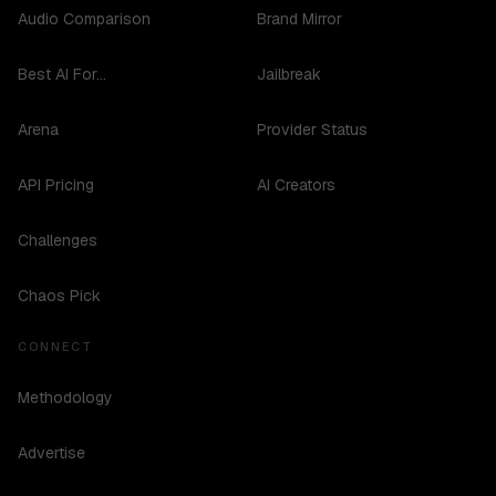
Audio Comparison
Brand Mirror
Best AI For...
Jailbreak
Arena
Provider Status
API Pricing
AI Creators
Challenges
Chaos Pick
CONNECT
Methodology
Advertise