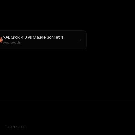
xAI: Grok 4.3
vs
Claude Sonnet 4
New provider
CONNECT