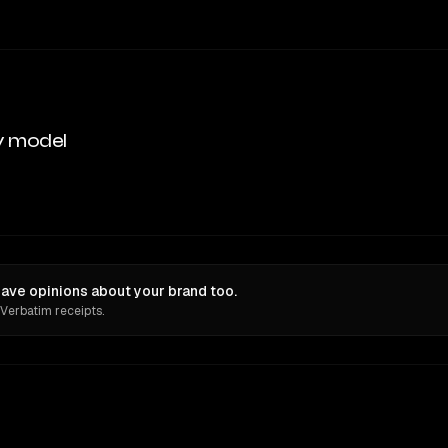
y model
ave opinions about your brand too.
 Verbatim receipts.