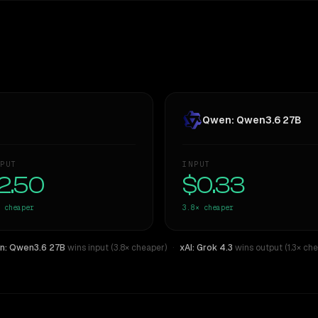
Qwen: Qwen3.6 27B
PUT
INPUT
2.50
$0.33
cheaper
3.8×
cheaper
: Qwen3.6 27B
wins input (3.8× cheaper)
·
xAI: Grok 4.3
wins output (1.3× che