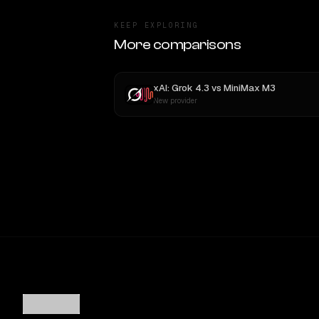
KEEP EXPLORING
More comparisons
xAI: Grok 4.3
vs
MiniMax M3
New provider