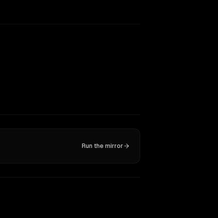
Run the mirror