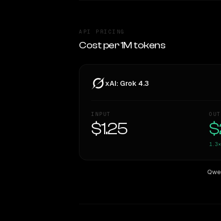
API PRICING
Cost per 1M tokens
xAI: Grok 4.3
INPUT
OUT
$1.25
$
1.3×
Qwen