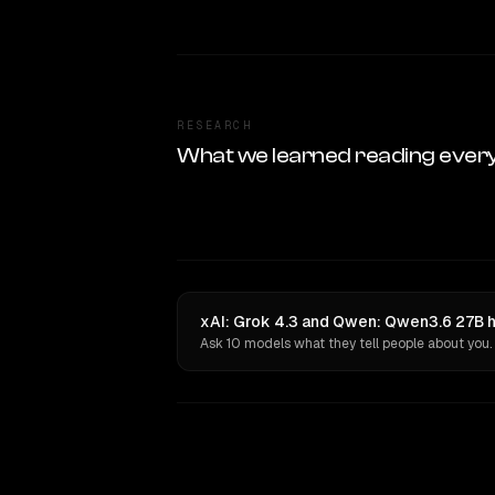
RESEARCH
What we learned reading ever
xAI: Grok 4.3 and Qwen: Qwen3.6 27B h
Ask 10 models what they tell people about you.