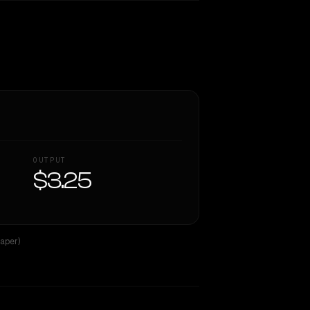
OUTPUT
$3.25
aper)