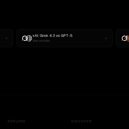
xAI: Grok 4.3
vs
GPT-5
New provider
EXPLORE
DISCOVER