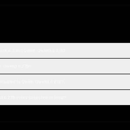
 Grok 4.3 and Qwen: Qwen3.6 27B?
en: Qwen3.6 27B?
compared to Qwen: Qwen3.6 27B?
3.6 27B votes collected on Rival?