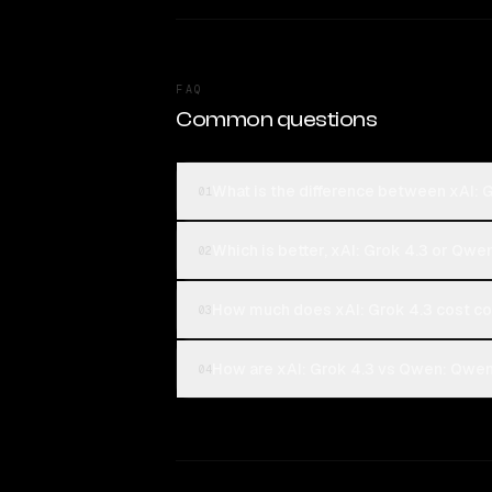
FAQ
Common questions
What is the difference between xAI:
01
Which is better, xAI: Grok 4.3 or Qw
02
How much does xAI: Grok 4.3 cost 
03
How are xAI: Grok 4.3 vs Qwen: Qwen
04