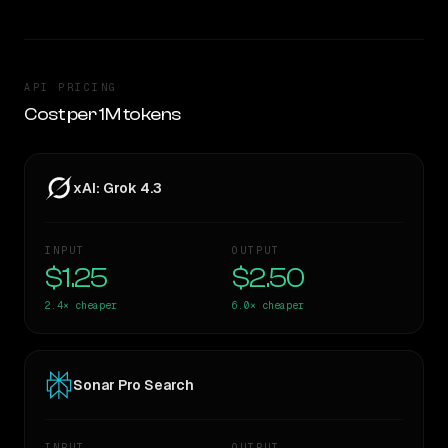
API PRICING
Cost per 1M tokens
xAI: Grok 4.3
INPUT
OUTPUT
$1.25
$2.50
2.4×
cheaper
6.0×
cheaper
Sonar Pro Search
INPUT
OUTPUT