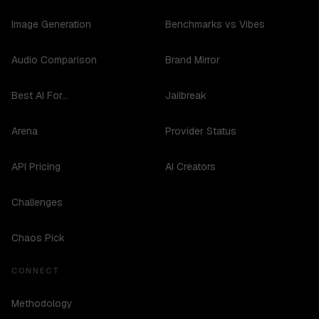
Image Generation
Benchmarks vs Vibes
Audio Comparison
Brand Mirror
Best AI For...
Jailbreak
Arena
Provider Status
API Pricing
AI Creators
Challenges
Chaos Pick
CONNECT
Methodology