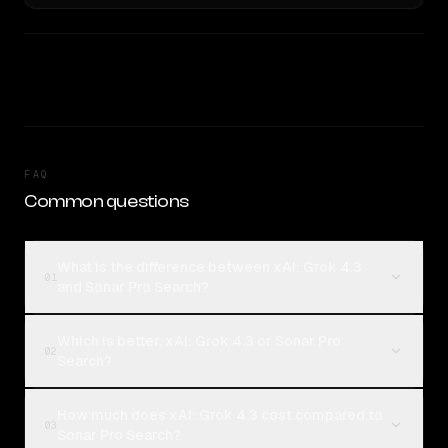
FAQ
Common questions
What is the difference between xAI: Grok 4.3
01
and Sonar Pro Search?
Which is better, xAI: Grok 4.3 or Sonar Pro
02
Search?
How much does xAI: Grok 4.3 cost compared to
03
Sonar Pro Search?