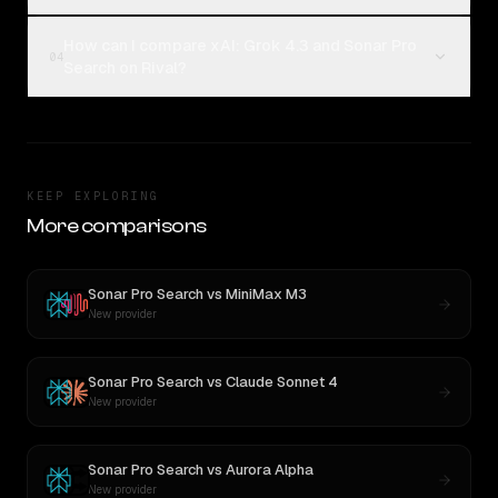
How can I compare xAI: Grok 4.3 and Sonar Pro
04
Search on Rival?
KEEP EXPLORING
More comparisons
Sonar Pro Search
vs
MiniMax M3
New provider
Sonar Pro Search
vs
Claude Sonnet 4
New provider
Sonar Pro Search
vs
Aurora Alpha
New provider