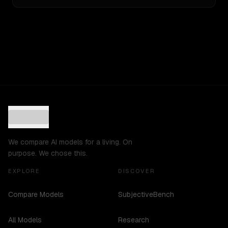
We compare AI models for a living. On
purpose. We chose this.
EXPLORE
DISCOVER
Compare Models
SubjectiveBench
All Models
Research