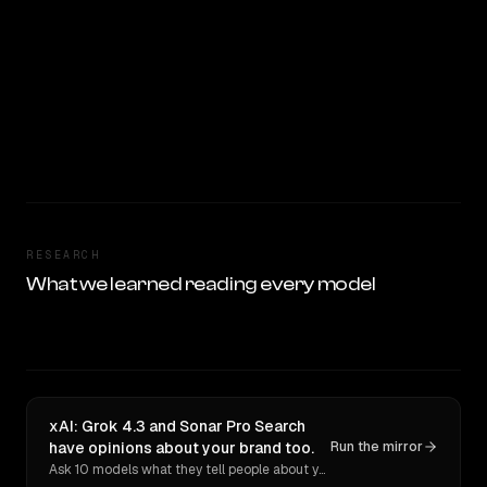
RESEARCH
What we learned reading every model
xAI: Grok 4.3 and Sonar Pro Search
have opinions about your brand too.
Run the mirror
Ask 10 models what they tell people about you. Verbatim receipts.