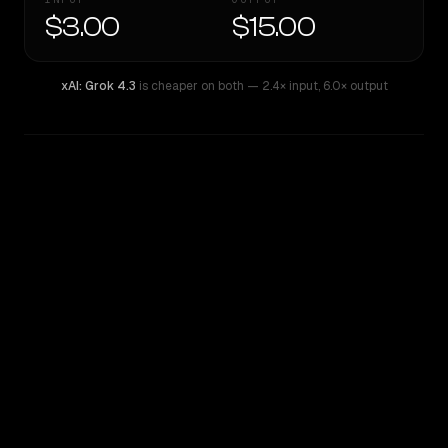
$3.00
$15.00
xAI: Grok 4.3
is cheaper on both
— 2.4× input
,
6.0× output
WRITING DNA
Similarity
56
%
Style Comparison
xAI: Grok 4.3
Sonar Pro Search