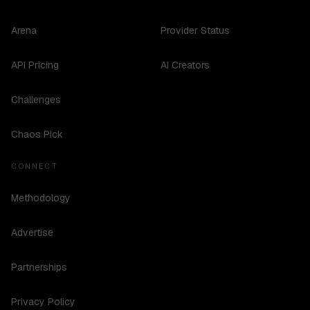
Arena
Provider Status
API Pricing
AI Creators
Challenges
Chaos Pick
CONNECT
Methodology
Advertise
Partnerships
Privacy Policy