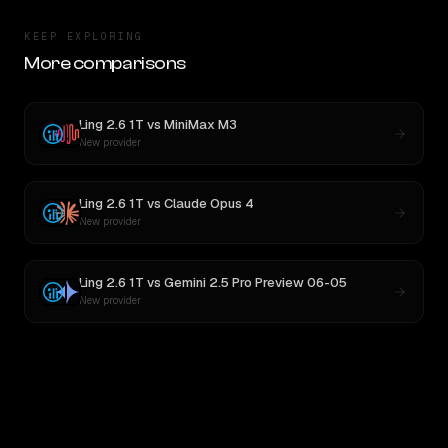
KEEP EXPLORING
More comparisons
Ling 2.6 1T
vs
MiniMax M3
New provider
Ling 2.6 1T
vs
Claude Opus 4
New provider
Ling 2.6 1T
vs
Gemini 2.5 Pro Preview 06-05
New provider