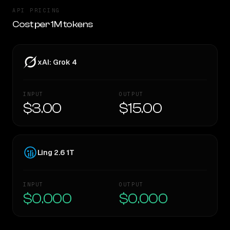
API PRICING
Cost per 1M tokens
xAI: Grok 4
INPUT
OUTPUT
$3.00
$15.00
Ling 2.6 1T
INPUT
OUTPUT
$0.000
$0.000