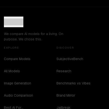
We compare AI models for a living. On
purpose. We chose this.
EXPLORE
DISCOVER
Compare Models
SubjectiveBench
All Models
Research
Image Generation
Benchmarks vs Vibes
Audio Comparison
Brand Mirror
Best AI For...
Jailbreak