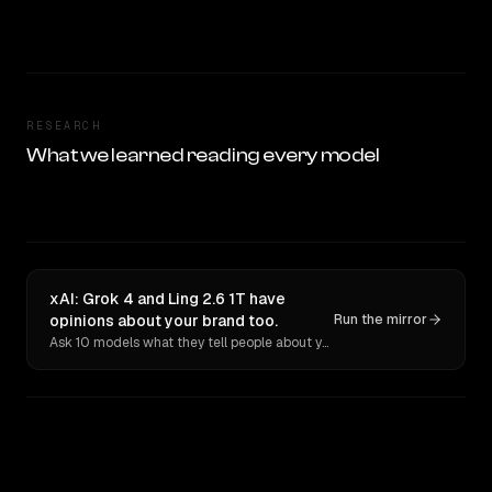
RESEARCH
What we learned reading every model
xAI: Grok 4 and Ling 2.6 1T have
opinions about your brand too.
Run the mirror
Ask 10 models what they tell people about you. Verbatim receipts.