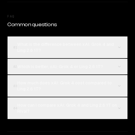
FAQ
Common questions
What is the difference between xAI: Grok 4 and
01
Ling 2.6 1T?
Which is better, xAI: Grok 4 or Ling 2.6 1T?
02
How much does xAI: Grok 4 cost compared to
03
Ling 2.6 1T?
How can I compare xAI: Grok 4 and Ling 2.6 1T on
04
Rival?