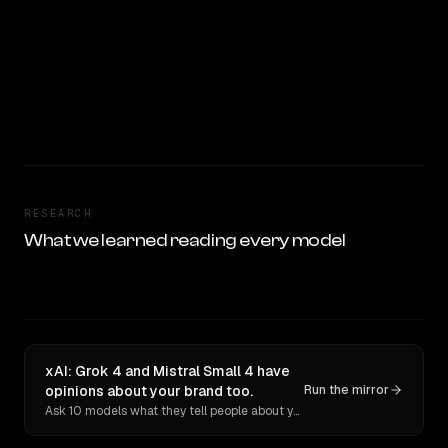
RESEARCH
What we learned reading every model
xAI: Grok 4 and Mistral Small 4 have
opinions about your brand too.
Run the mirror
Ask 10 models what they tell people about you. Verbatim receipts.