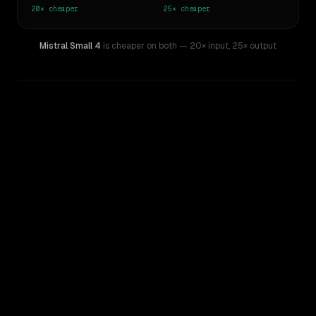
20×
cheaper
25×
cheaper
Mistral Small 4
is cheaper on both
— 20× input
,
25× output
WRITING DNA
Similarity
56
%
Style Comparison
xAI: Grok 4
Mistral Small 4