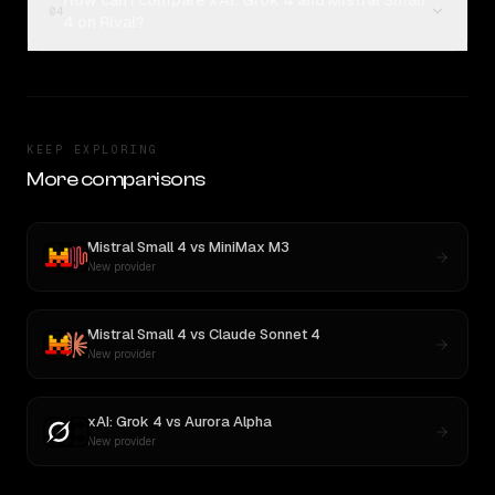
How can I compare xAI: Grok 4 and Mistral Small
04
4 on Rival?
KEEP EXPLORING
More comparisons
Mistral Small 4
vs
MiniMax M3
New provider
Mistral Small 4
vs
Claude Sonnet 4
New provider
xAI: Grok 4
vs
Aurora Alpha
New provider