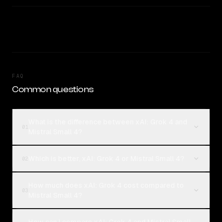
FAQ
Common questions
What is the difference between xAI: Grok 4 and
01
Mistral Small 4?
Which is better, xAI: Grok 4 or Mistral Small 4?
02
How much does xAI: Grok 4 cost compared to
03
Mistral Small 4?