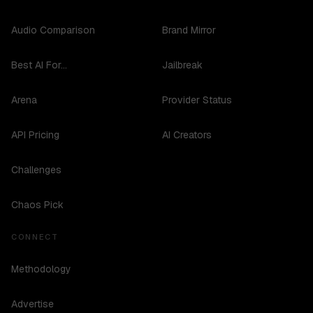
Audio Comparison
Brand Mirror
Best AI For...
Jailbreak
Arena
Provider Status
API Pricing
AI Creators
Challenges
Chaos Pick
CONNECT
Methodology
Advertise