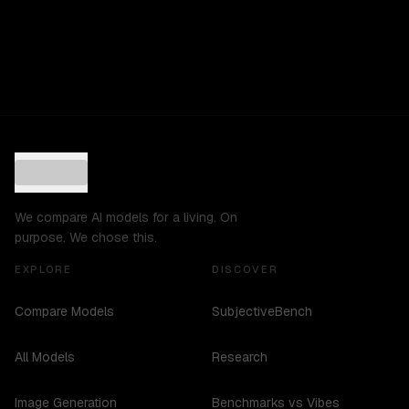
We compare AI models for a living. On
purpose. We chose this.
EXPLORE
DISCOVER
Compare Models
SubjectiveBench
All Models
Research
Image Generation
Benchmarks vs Vibes