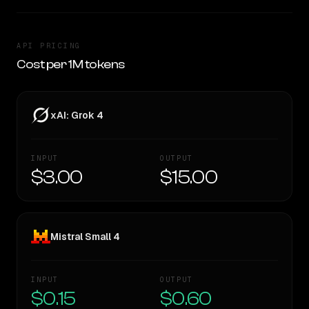
API PRICING
Cost per 1M tokens
xAI: Grok 4
INPUT
OUTPUT
$3.00
$15.00
Mistral Small 4
INPUT
OUTPUT
$0.15
$0.60