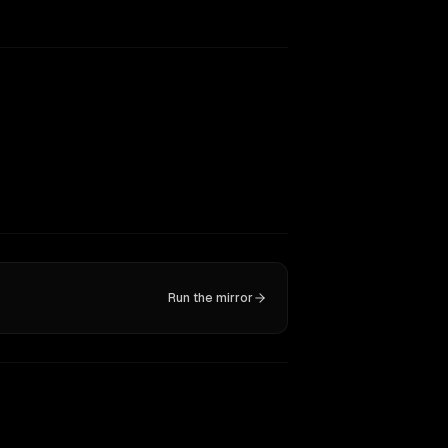
Run the mirror