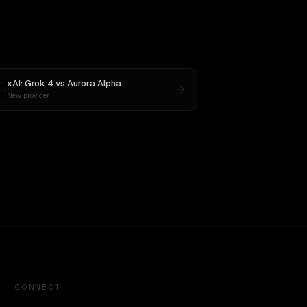
xAI: Grok 4
vs
Aurora Alpha
New provider
CONNECT