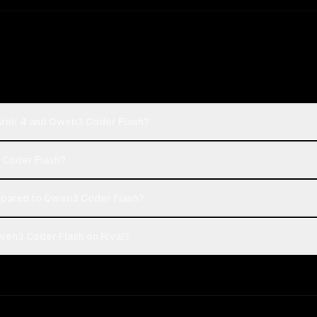
 Grok 4 and Qwen3 Coder Flash?
3 Coder Flash?
mpared to Qwen3 Coder Flash?
wen3 Coder Flash on Rival?