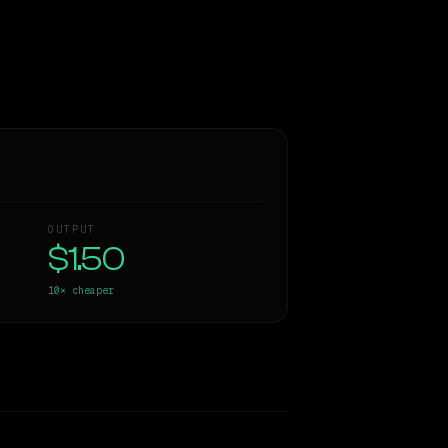
OUTPUT
$1.50
10×
cheaper