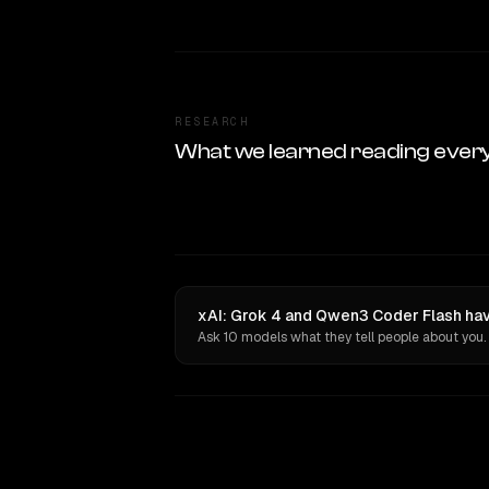
RESEARCH
What we learned reading ever
xAI: Grok 4 and Qwen3 Coder Flash hav
Ask 10 models what they tell people about you.