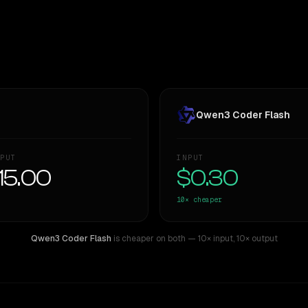
Qwen3 Coder Flash
PUT
INPUT
15.00
$0.30
10×
cheaper
Qwen3 Coder Flash
is cheaper on both
— 10× input
,
10× output