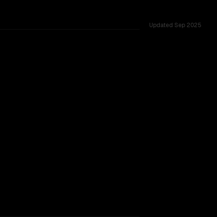
Updated
Sep 2025
3 shared challenges.
r backing.
TOO CLOSE TO CALL