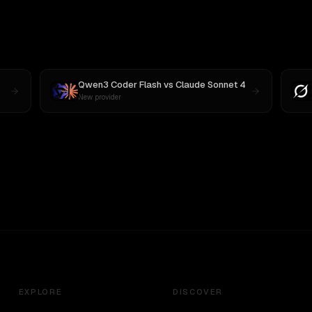
Qwen3 Coder Flash
vs
Claude Sonnet 4
New provider
EXPLORE
DISCOVER