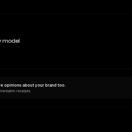
y model
e opinions about your brand too.
 Verbatim receipts.