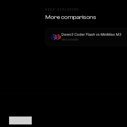
KEEP EXPLORING
More comparisons
Qwen3 Coder Flash
vs
MiniMax M3
New provider