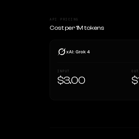
API PRICING
Cost per 1M tokens
xAI: Grok 4
INPUT
OUT
$3.00
$