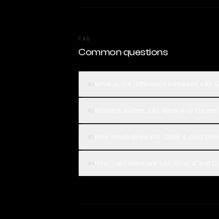
FAQ
Common questions
What is the difference between xAI:
01
Which is better, xAI: Grok 4 or Qwen
02
How much does xAI: Grok 4 cost co
03
How can I compare xAI: Grok 4 and Q
04