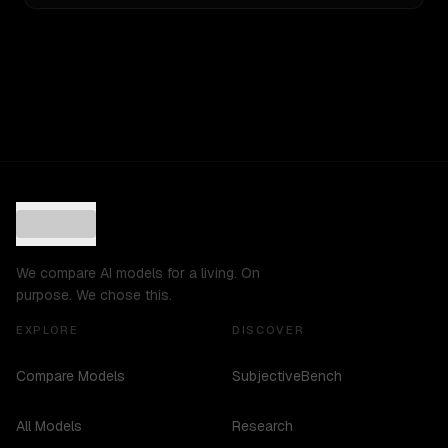
We compare AI models for a living. On
purpose. We chose this.
EXPLORE
DISCOVER
Compare Models
SubjectiveBench
All Models
Research