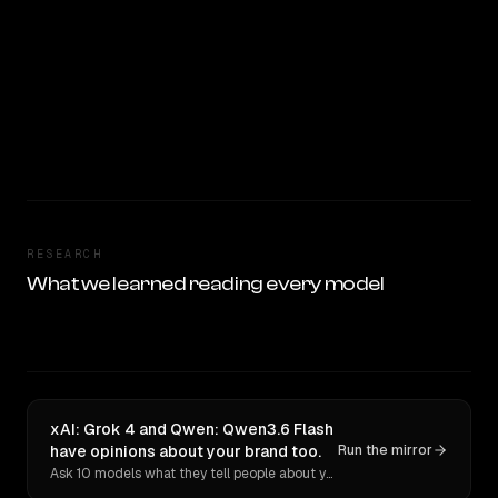
RESEARCH
What we learned reading every model
xAI: Grok 4 and Qwen: Qwen3.6 Flash
have opinions about your brand too.
Run the mirror
Ask 10 models what they tell people about you. Verbatim receipts.