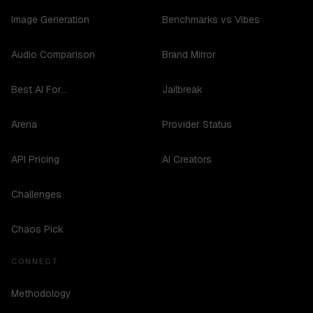
Image Generation
Benchmarks vs Vibes
Audio Comparison
Brand Mirror
Best AI For...
Jailbreak
Arena
Provider Status
API Pricing
AI Creators
Challenges
Chaos Pick
CONNECT
Methodology