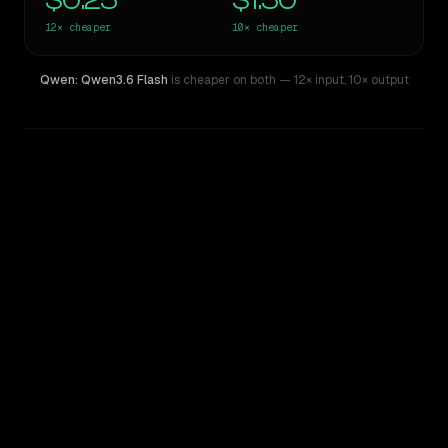
$0.25
$1.50
12×
cheaper
10×
cheaper
Qwen: Qwen3.6 Flash
is cheaper on both
— 12× input
,
10× output
WRITING DNA
Similarity
51
%
Style Comparison
xAI: Grok 4
Qwen: Qwen3.6 Flash