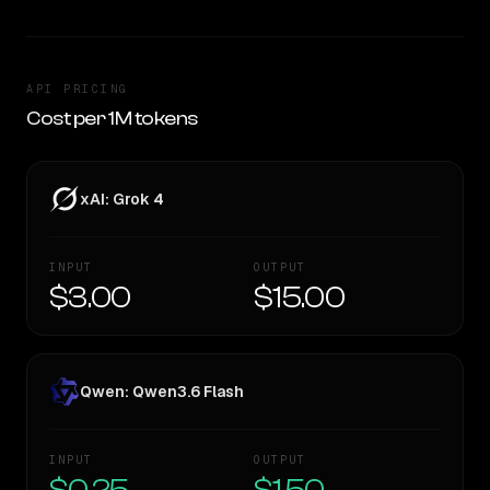
API PRICING
Cost per 1M tokens
xAI: Grok 4
INPUT
OUTPUT
$3.00
$15.00
Qwen: Qwen3.6 Flash
INPUT
OUTPUT