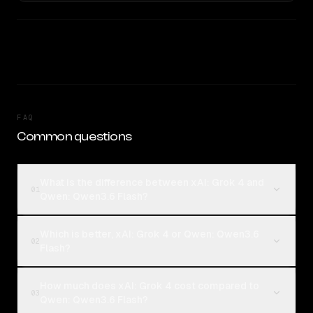
FAQ
Common questions
What is the difference between xAI: Grok 4 and
01
Qwen: Qwen3.6 Flash?
Which is better, xAI: Grok 4 or Qwen: Qwen3.6
02
Flash?
How much does xAI: Grok 4 cost compared to
03
Qwen: Qwen3.6 Flash?