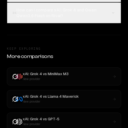
How can I compare xAI: Grok 4 and Qwen:
04
Qwen3.6 Flash on Rival?
KEEP EXPLORING
More comparisons
xAI: Grok 4
vs
MiniMax M3
New provider
xAI: Grok 4
vs
Llama 4 Maverick
New provider
xAI: Grok 4
vs
GPT-5
New provider