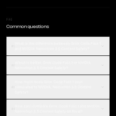
FAQ
Common questions
What is the difference between Grok Code Fast 1
01
and NVIDIA: Nemotron 3.5 Content Safety?
Which is better, Grok Code Fast 1 or NVIDIA:
02
Nemotron 3.5 Content Safety?
How much does Grok Code Fast 1 cost
compared to NVIDIA: Nemotron 3.5 Content
03
Safety?
How can I compare Grok Code Fast 1 and NVIDIA:
04
Nemotron 3.5 Content Safety on Rival?