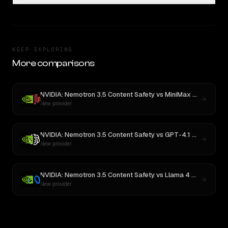
KEEP EXPLORING
More comparisons
NVIDIA: Nemotron 3.5 Content Safety
vs
MiniMax M3
New provider
NVIDIA: Nemotron 3.5 Content Safety
vs
GPT-4.1 Nano
New provider
NVIDIA: Nemotron 3.5 Content Safety
vs
Llama 4 Maverick
New provider