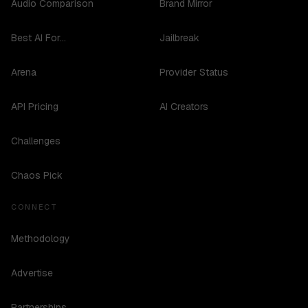
Audio Comparison
Brand Mirror
Best AI For...
Jailbreak
Arena
Provider Status
API Pricing
AI Creators
Challenges
Chaos Pick
CONNECT
Methodology
Advertise
Partnerships