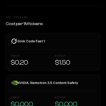
API PRICING
Cost per 1M tokens
Grok Code Fast 1
INPUT
OUTPUT
$0.20
$1.50
NVIDIA: Nemotron 3.5 Content Safety
INPUT
OUTPUT
$0.000
$0.000