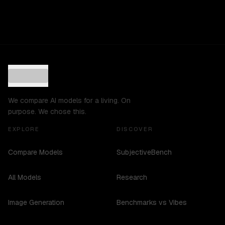
We compare AI models for a living. On
purpose. We chose this.
EXPLORE
DISCOVER
Compare Models
SubjectiveBench
All Models
Research
Image Generation
Benchmarks vs Vibes