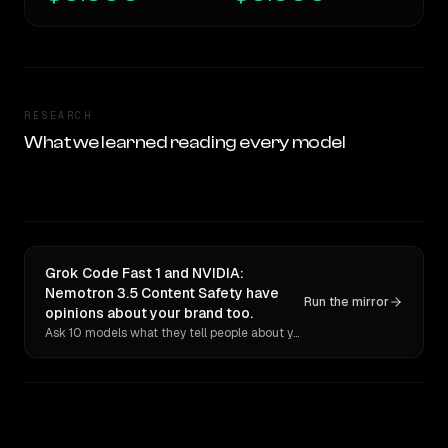
RESEARCH
What we learned reading every model
Grok Code Fast 1 and NVIDIA:
Nemotron 3.5 Content Safety have
Run the mirror
opinions about your brand too.
Ask 10 models what they tell people about you. Verbatim receipts.