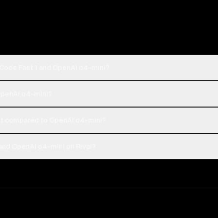
 Code Fast 1 and OpenAI o4-mini?
 OpenAI o4-mini?
st compared to OpenAI o4-mini?
and OpenAI o4-mini on Rival?