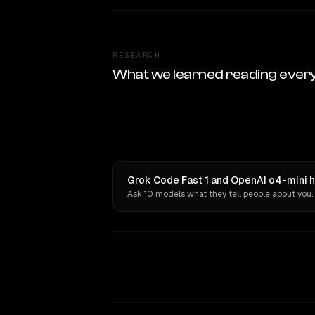
RESEARCH
What we learned reading ever
Grok Code Fast 1 and OpenAI o4-mini h
Ask 10 models what they tell people about you.