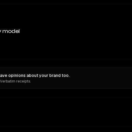
y model
ave opinions about your brand too.
 Verbatim receipts.