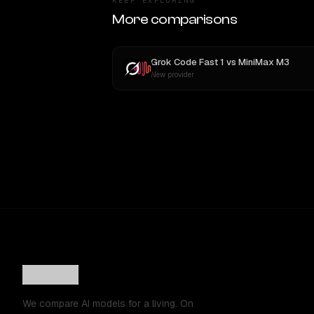
KEEP EXPLORING
More comparisons
Grok Code Fast 1
vs
MiniMax M3
New provider
We compare AI models for a living. On