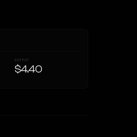
OUTPUT
$4.40