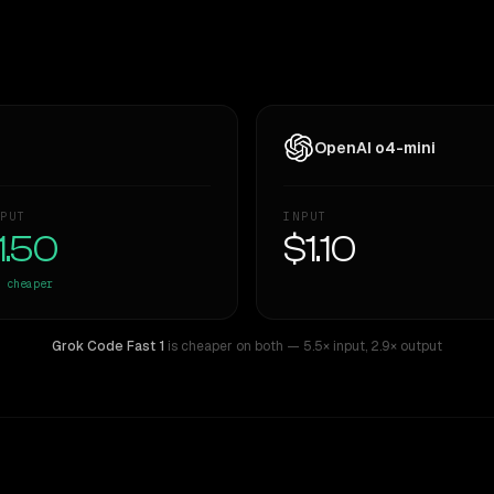
OpenAI o4-mini
PUT
INPUT
1.50
$1.10
cheaper
Grok Code Fast 1
is cheaper on both
— 5.5× input
,
2.9× output