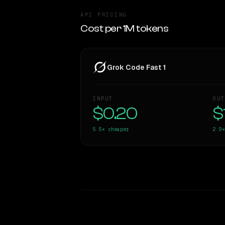
API PRICING
Cost per 1M tokens
Grok Code Fast 1
INPUT
OUT
$0.20
$
5.5×
cheaper
2.9×