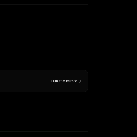
Run the mirror