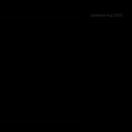
Updated
Aug 2025
rkflow.
TOO CLOSE TO CALL