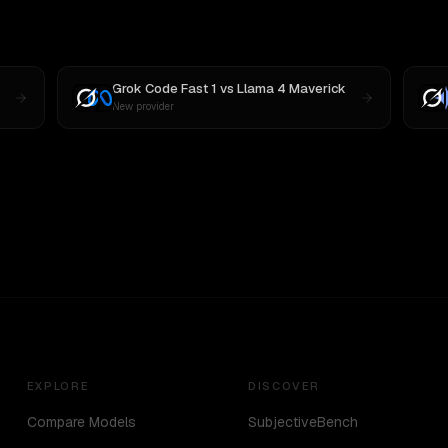
Grok Code Fast 1
vs
Llama 4 Maverick
New provider
EXPLORE
DISCOVER
Compare Models
SubjectiveBench