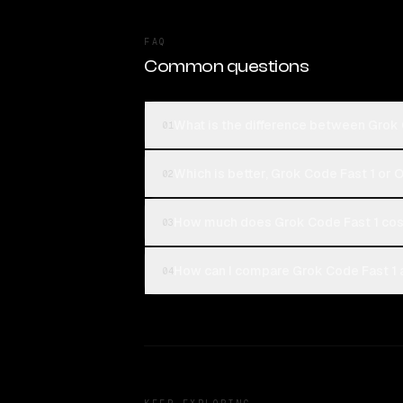
FAQ
Common questions
What is the difference between Grok
01
Which is better, Grok Code Fast 1 or
02
How much does Grok Code Fast 1 co
03
How can I compare Grok Code Fast 1 
04