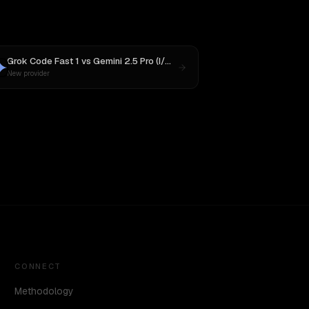
Grok Code Fast 1
vs
Gemini 2.5 Pro (I/O Edition)
New provider
CONNECT
Methodology