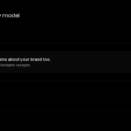
y model
ons about your brand too.
 Verbatim receipts.