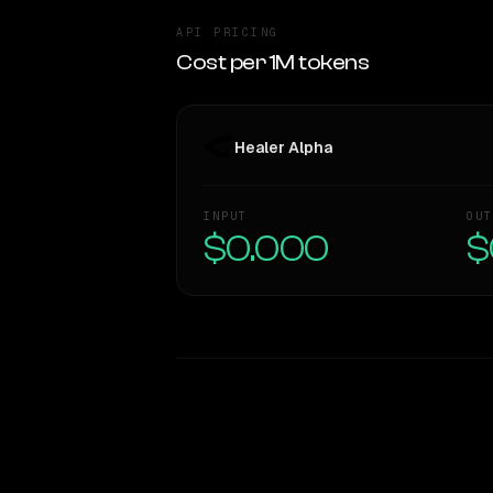
API PRICING
Cost per 1M tokens
Healer Alpha
INPUT
OUT
$0.000
$
WRITING DNA
Style Comparison