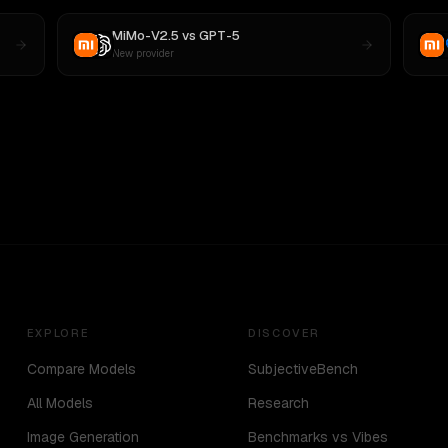
MiMo-V2.5
vs
GPT-5
New provider
EXPLORE
DISCOVER
Compare Models
SubjectiveBench
All Models
Research
Image Generation
Benchmarks vs Vibes