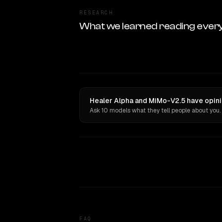
RESEARCH
What we learned reading ever
Healer Alpha and MiMo-V2.5 have opini
Ask 10 models what they tell people about you.
FAQ