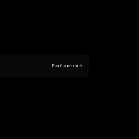
Run the mirror