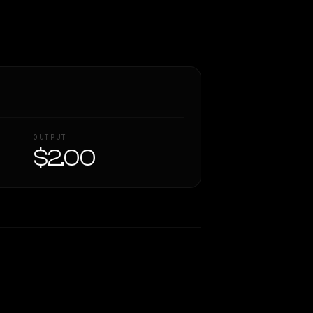
OUTPUT
$2.00
Similarity
58
%