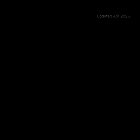
Updated
Apr 2026
 47 shared challenges.
rkflow.
TOO CLOSE TO CALL