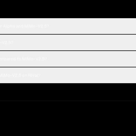
er Alpha and MiMo-V2.5?
o-V2.5?
ompared to MiMo-V2.5?
MiMo-V2.5 on Rival?