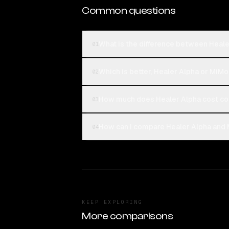
Common questions
What is the difference between Heal
01
Which is better, Healer Alpha or MiM
02
How much does Healer Alpha cost c
03
How can I compare Healer Alpha and 
04
KEEP EXPLORING
More comparisons