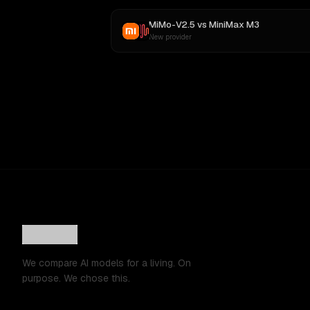
MiMo-V2.5
vs
MiniMax M3
New provider
We compare AI models for a living. On
purpose. We chose this.