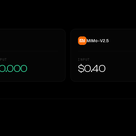
MiMo-V2.5
PUT
INPUT
0.000
$0.40