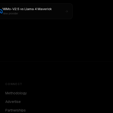
MiMo-V2.5
vs
Llama 4 Maverick
New provider
CONNECT
Methodology
Advertise
Partnerships