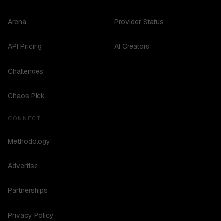
Arena
Provider Status
API Pricing
AI Creators
Challenges
Chaos Pick
CONNECT
Methodology
Advertise
Partnerships
Privacy Policy