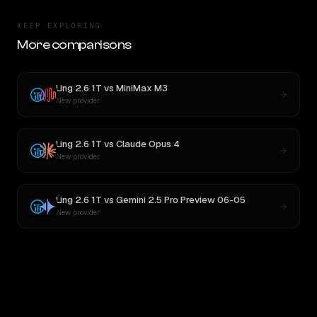
KEEP EXPLORING
More comparisons
Ling 2.6 1T
vs
MiniMax M3
New provider
Ling 2.6 1T
vs
Claude Opus 4
New provider
Ling 2.6 1T
vs
Gemini 2.5 Pro Preview 06-05
New provider