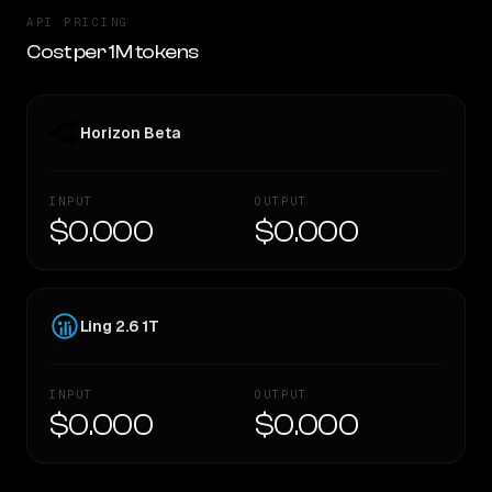
API PRICING
Cost per 1M tokens
Horizon Beta
INPUT
OUTPUT
$0.000
$0.000
Ling 2.6 1T
INPUT
OUTPUT
$0.000
$0.000