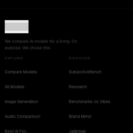
We compare AI models for a living. On
purpose. We chose this.
EXPLORE
DISCOVER
Compare Models
SubjectiveBench
All Models
Research
Image Generation
Benchmarks vs Vibes
Audio Comparison
Brand Mirror
Best AI For...
Jailbreak