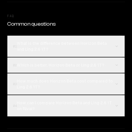
FAQ
Common questions
What is the difference between Horizon Beta
01
and Ling 2.6 1T?
Which is better, Horizon Beta or Ling 2.6 1T?
02
How much does Horizon Beta cost compared to
03
Ling 2.6 1T?
How can I compare Horizon Beta and Ling 2.6 1T
04
on Rival?