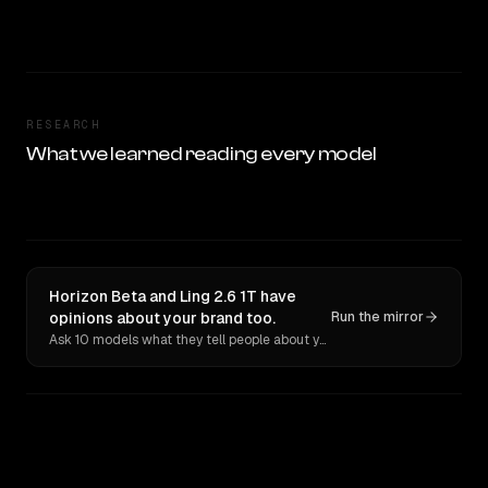
RESEARCH
What we learned reading every model
Horizon Beta and Ling 2.6 1T have
opinions about your brand too.
Run the mirror
Ask 10 models what they tell people about you. Verbatim receipts.